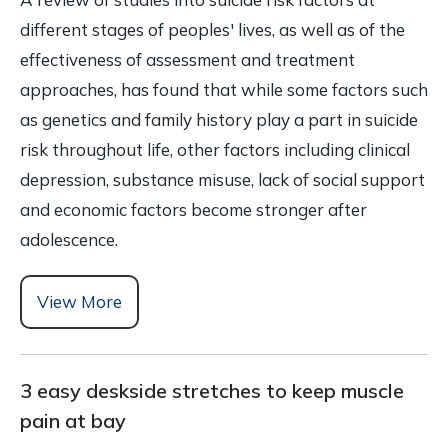
different stages of peoples' lives, as well as of the
effectiveness of assessment and treatment
approaches, has found that while some factors such
as genetics and family history play a part in suicide
risk throughout life, other factors including clinical
depression, substance misuse, lack of social support
and economic factors become stronger after
adolescence.
View More
3 easy deskside stretches to keep muscle
pain at bay