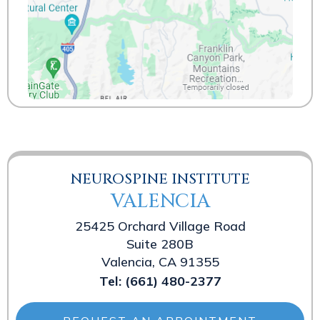
NEUROSPINE INSTITUTE
VALENCIA
25425 Orchard Village Road
Suite 280B
Valencia, CA 91355
Tel:
(661) 480-2377