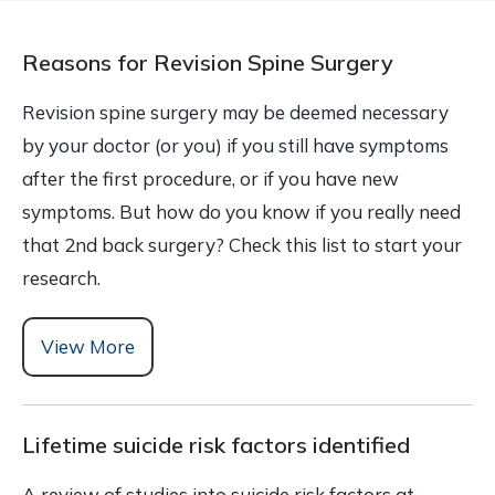
Reasons for Revision Spine Surgery
Revision spine surgery may be deemed necessary
by your doctor (or you) if you still have symptoms
after the first procedure, or if you have new
symptoms. But how do you know if you really need
that 2nd back surgery? Check this list to start your
research.
View More
Lifetime suicide risk factors identified
A review of studies into suicide risk factors at