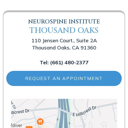
NEUROSPINE INSTITUTE
THOUSAND OAKS
110 Jensen Court., Suite 2A
Thousand Oaks, CA 91360
Tel:
(661) 480-2377
REQUEST AN APPOINTMENT