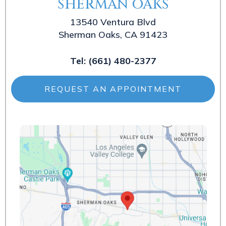
SHERMAN OAKS
13540 Ventura Blvd
Sherman Oaks, CA 91423
Tel:
(661) 480-2377
REQUEST AN APPOINTMENT