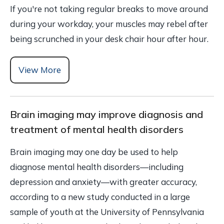
If you're not taking regular breaks to move around
during your workday, your muscles may rebel after
being scrunched in your desk chair hour after hour.
View More
Brain imaging may improve diagnosis and
treatment of mental health disorders
Brain imaging may one day be used to help
diagnose mental health disorders—including
depression and anxiety—with greater accuracy,
according to a new study conducted in a large
sample of youth at the University of Pennsylvania