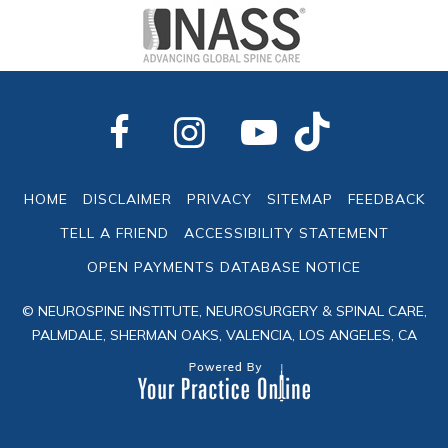
HOME
DISCLAIMER
PRIVACY
SITEMAP
FEEDBACK
TELL A FRIEND
ACCESSIBILITY STATEMENT
OPEN PAYMENTS DATABASE NOTICE
© NEUROSPINE INSTITUTE, NEUROSURGERY & SPINAL CARE,
PALMDALE, SHERMAN OAKS, VALENCIA, LOS ANGELES, CA