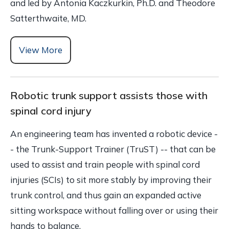
and led by Antonia Kaczkurkin, Ph.D. and Theodore
Satterthwaite, MD.
View More
Robotic trunk support assists those with
spinal cord injury
An engineering team has invented a robotic device -
- the Trunk-Support Trainer (TruST) -- that can be
used to assist and train people with spinal cord
injuries (SCIs) to sit more stably by improving their
trunk control, and thus gain an expanded active
sitting workspace without falling over or using their
hands to balance.