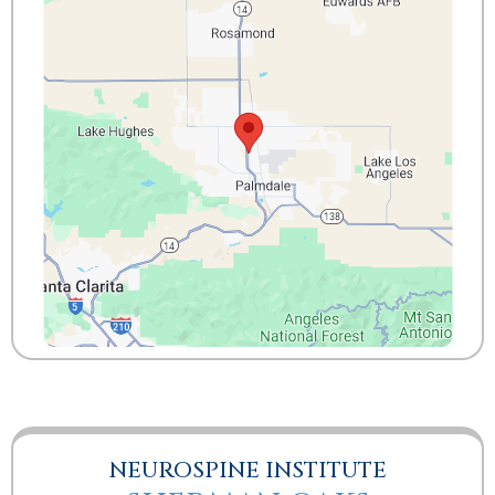
NEUROSPINE INSTITUTE