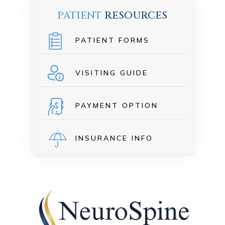
PATIENT
RESOURCES
PATIENT FORMS
VISITING GUIDE
PAYMENT OPTION
INSURANCE INFO