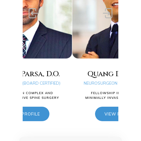
.O.
Quang D. Ma, D.O.
Ty
IFIED)
NEUROSURGEON (BOARD CERTIFIED)
NEU
AND
FELLOWSHIP IN COMPLEX AND
RGERY
MINIMALLY INVASIVE SPINE SURGERY
MIN
VIEW PROFILE