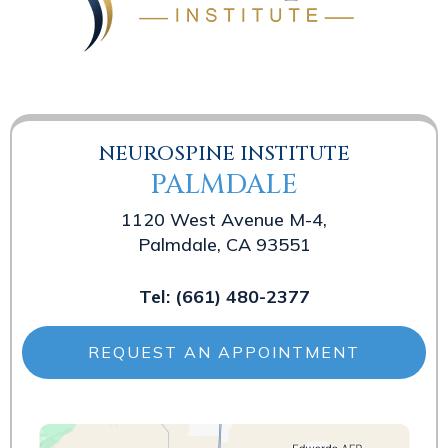
NEUROSPINE INSTITUTE
PALMDALE
1120 West Avenue M-4,
Palmdale, CA 93551
Tel:
(661) 480-2377
REQUEST AN APPOINTMENT