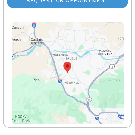
REQUEST AN APPOINTMENT