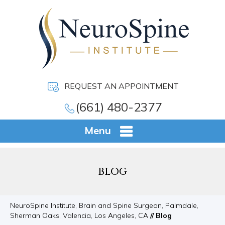
REQUEST AN APPOINTMENT
(661) 480-2377
Menu
BLOG
NeuroSpine Institute, Brain and Spine Surgeon, Palmdale,
Sherman Oaks, Valencia, Los Angeles, CA
// Blog