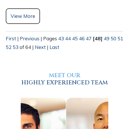
View More
First
|
Previous
|
Pages
43
44
45
46
47
[48]
49
50
51
52
53
of 64
|
Next
|
Last
MEET OUR
HIGHLY EXPERIENCED TEAM