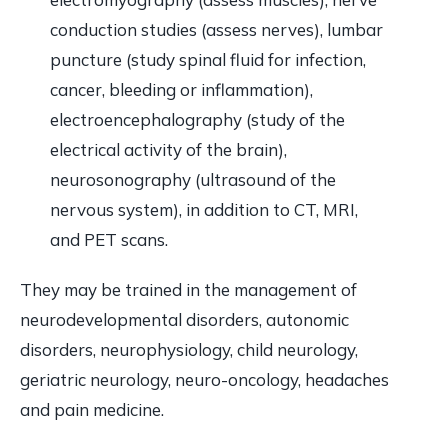
conduction studies (assess nerves), lumbar
puncture (study spinal fluid for infection,
cancer, bleeding or inflammation),
electroencephalography (study of the
electrical activity of the brain),
neurosonography (ultrasound of the
nervous system), in addition to CT, MRI,
and PET scans.
They may be trained in the management of
neurodevelopmental disorders, autonomic
disorders, neurophysiology, child neurology,
geriatric neurology, neuro-oncology, headaches
and pain medicine.