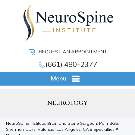
REQUEST AN APPOINTMENT
(661) 480-2377
Menu
NEUROLOGY
NeuroSpine Institute, Brain and Spine Surgeon, Palmdale,
Sherman Oaks, Valencia, Los Angeles, CA
//
Specialties
//