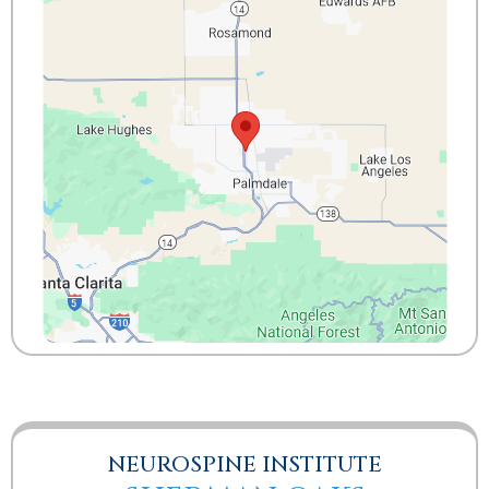
NEUROSPINE INSTITUTE