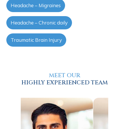
Headache – Migraines
Headache – Chronic daily
Traumatic Brain Injury
MEET OUR
HIGHLY EXPERIENCED TEAM