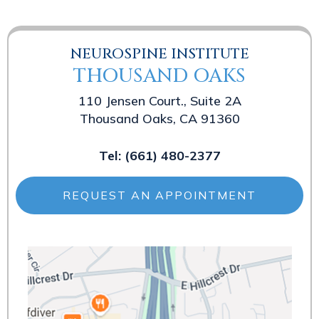
NEUROSPINE INSTITUTE
THOUSAND OAKS
110 Jensen Court., Suite 2A
Thousand Oaks, CA 91360
Tel:
(661) 480-2377
REQUEST AN APPOINTMENT