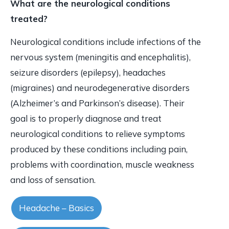
What are the neurological conditions
treated?
Neurological conditions include infections of the
nervous system (meningitis and encephalitis),
seizure disorders (epilepsy), headaches
(migraines) and neurodegenerative disorders
(Alzheimer’s and Parkinson’s disease). Their
goal is to properly diagnose and treat
neurological conditions to relieve symptoms
produced by these conditions including pain,
problems with coordination, muscle weakness
and loss of sensation.
Headache – Basics