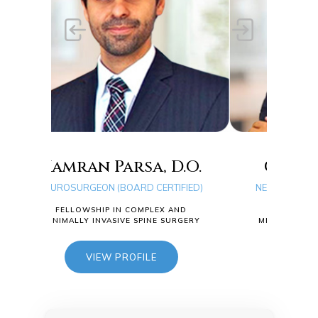
rsa, D.O.
Quang D. Ma, D.O.
ARD CERTIFIED)
NEUROSURGEON (BOARD CERTIFIED)
COMPLEX AND
FELLOWSHIP IN COMPLEX AND
E SPINE SURGERY
MINIMALLY INVASIVE SPINE SURGERY
OFILE
VIEW PROFILE