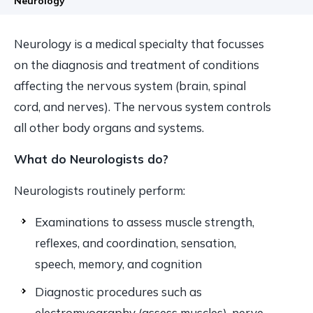
Neurology
Neurology is a medical specialty that focusses
on the diagnosis and treatment of conditions
affecting the nervous system (brain, spinal
cord, and nerves). The nervous system controls
all other body organs and systems.
What do Neurologists do?
Neurologists routinely perform:
Examinations to assess muscle strength,
reflexes, and coordination, sensation,
speech, memory, and cognition
Diagnostic procedures such as
electromyography (assess muscles), nerve