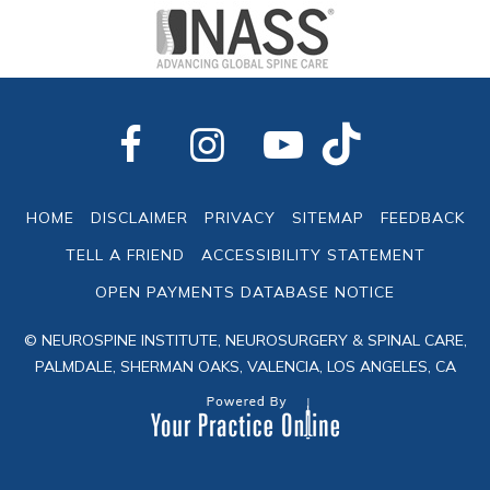
HOME
DISCLAIMER
PRIVACY
SITEMAP
FEEDBACK
TELL A FRIEND
ACCESSIBILITY STATEMENT
OPEN PAYMENTS DATABASE NOTICE
© NEUROSPINE INSTITUTE, NEUROSURGERY & SPINAL CARE,
PALMDALE, SHERMAN OAKS, VALENCIA, LOS ANGELES, CA