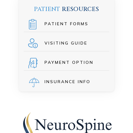
PATIENT
RESOURCES
PATIENT FORMS
VISITING GUIDE
PAYMENT OPTION
INSURANCE INFO