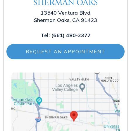
SHERMAN OAKS
13540 Ventura Blvd
Sherman Oaks, CA 91423
Tel:
(661) 480-2377
REQUEST AN APPOINTMENT