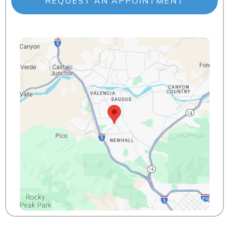
REQUEST AN APPOINTMENT