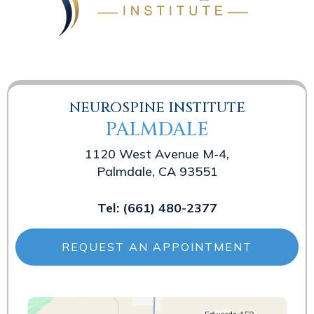
NEUROSPINE INSTITUTE
PALMDALE
1120 West Avenue M-4,
Palmdale, CA 93551
Tel:
(661) 480-2377
REQUEST AN APPOINTMENT