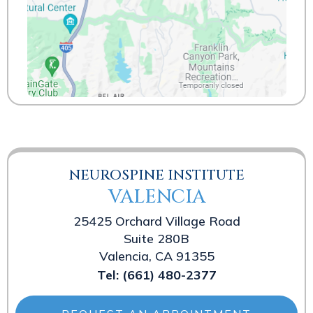
NEUROSPINE INSTITUTE
VALENCIA
25425 Orchard Village Road
Suite 280B
Valencia, CA 91355
Tel:
(661) 480-2377