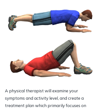
A physical therapist will examine your
symptoms and activity level, and create a
treatment plan which primarily focuses on