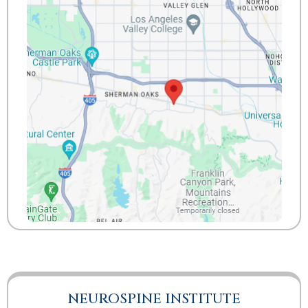
NEUROSPINE INSTITUTE