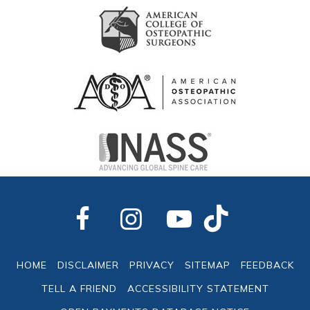
HOME
DISCLAIMER
PRIVACY
SITEMAP
FEEDBACK
TELL A FRIEND
ACCESSIBILITY STATEMENT