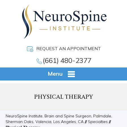
REQUEST AN APPOINTMENT
(661) 480-2377
Menu
PHYSICAL THERAPY
NeuroSpine Institute, Brain and Spine Surgeon, Palmdale,
Sherman Oaks, Valencia, Los Angeles, CA
//
Specialties
//