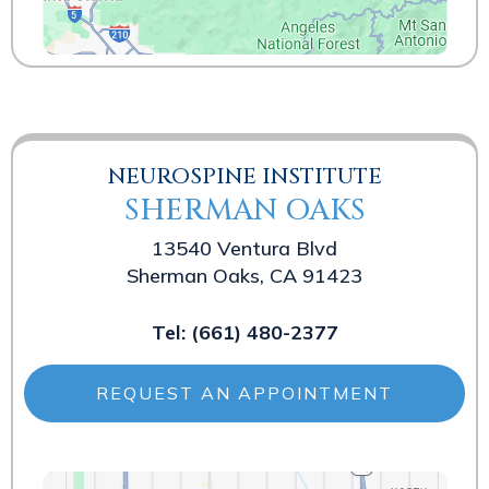
NEUROSPINE INSTITUTE
SHERMAN OAKS
13540 Ventura Blvd
Sherman Oaks, CA 91423
Tel:
(661) 480-2377
REQUEST AN APPOINTMENT