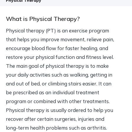
Physical Therapy
What is Physical Therapy?
Physical therapy (PT) is an exercise program
that helps you improve movement, relieve pain,
encourage blood flow for faster healing, and
restore your physical function and fitness level.
The main goal of physical therapy is to make
your daily activities such as walking, getting in
and out of bed, or climbing stairs easier. It can
be prescribed as an individual treatment
program or combined with other treatments.
Physical therapy is usually ordered to help you
recover after certain surgeries, injuries and
long-term health problems such as arthritis.