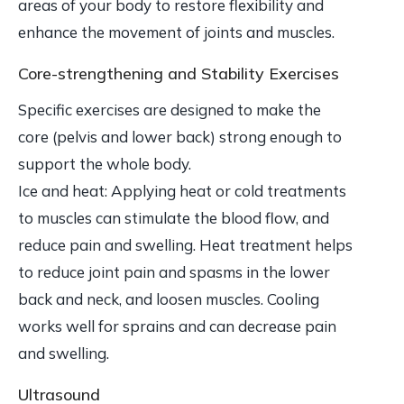
areas of your body to restore flexibility and
enhance the movement of joints and muscles.
Core-strengthening and Stability Exercises
Specific exercises are designed to make the
core (pelvis and lower back) strong enough to
support the whole body.
Ice and heat: Applying heat or cold treatments
to muscles can stimulate the blood flow, and
reduce pain and swelling. Heat treatment helps
to reduce joint pain and spasms in the lower
back and neck, and loosen muscles. Cooling
works well for sprains and can decrease pain
and swelling.
Ultrasound