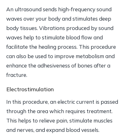
An ultrasound sends high-frequency sound
waves over your body and stimulates deep
body tissues. Vibrations produced by sound
waves help to stimulate blood flow and
facilitate the healing process. This procedure
can also be used to improve metabolism and
enhance the adhesiveness of bones after a
fracture.
Electrostimulation
In this procedure, an electric current is passed
through the area which requires treatment.
This helps to relieve pain, stimulate muscles
and nerves, and expand blood vessels.