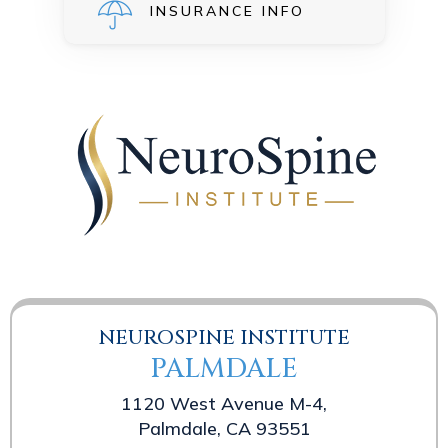
INSURANCE INFO
NEUROSPINE INSTITUTE
PALMDALE
1120 West Avenue M-4,
Palmdale, CA 93551