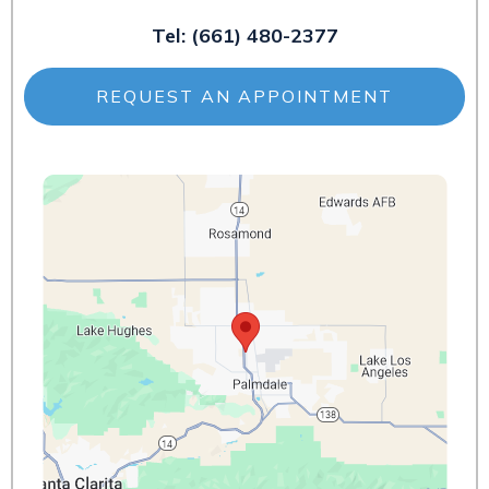
Tel:
(661) 480-2377
REQUEST AN APPOINTMENT