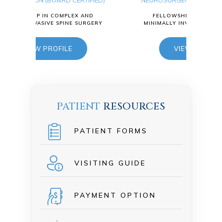
IFIED)
NEUROSURGEON (BOARD CERTIFIED)
NEU
AND
FELLOWSHIP IN COMPLEX AND
URGERY
MINIMALLY INVASIVE SPINE SURGERY
MIN
VIEW PROFILE
PATIENT
RESOURCES
PATIENT FORMS
VISITING GUIDE
PAYMENT OPTION