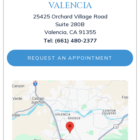
VALENCIA
25425 Orchard Village Road
Suite 280B
Valencia, CA 91355
Tel:
(661) 480-2377
REQUEST AN APPOINTMENT