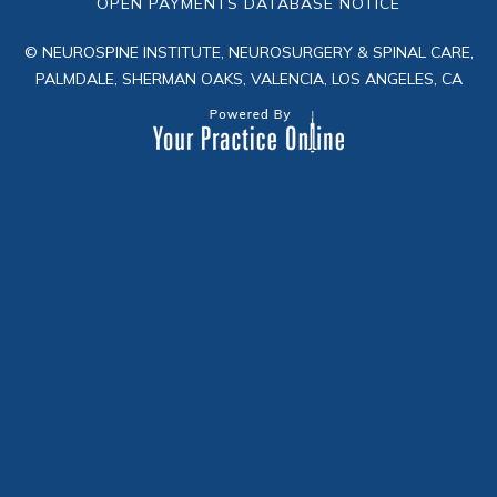
OPEN PAYMENTS DATABASE NOTICE
© NEUROSPINE INSTITUTE, NEUROSURGERY & SPINAL CARE,
PALMDALE, SHERMAN OAKS, VALENCIA, LOS ANGELES, CA