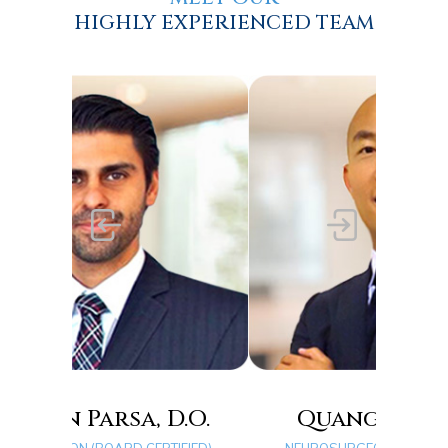
HIGHLY EXPERIENCED TEAM
D.O.
Quang D. Ma, D.O.
Ty