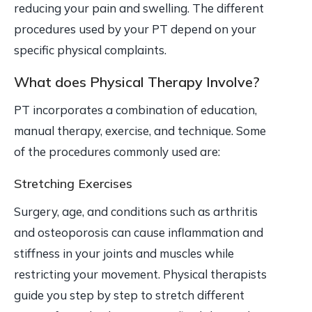
reducing your pain and swelling. The different
procedures used by your PT depend on your
specific physical complaints.
What does Physical Therapy Involve?
PT incorporates a combination of education,
manual therapy, exercise, and technique. Some
of the procedures commonly used are:
Stretching Exercises
Surgery, age, and conditions such as arthritis
and osteoporosis can cause inflammation and
stiffness in your joints and muscles while
restricting your movement. Physical therapists
guide you step by step to stretch different