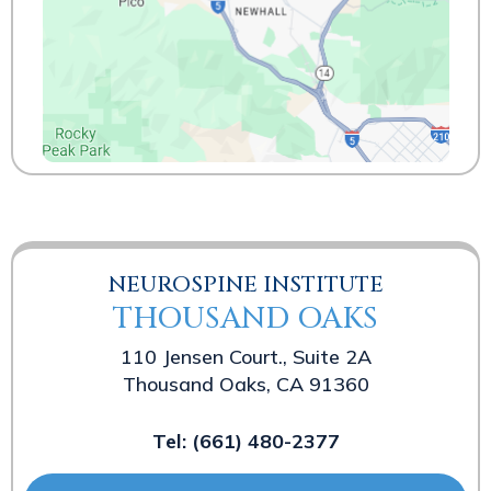
NEUROSPINE INSTITUTE
THOUSAND OAKS
110 Jensen Court., Suite 2A
Thousand Oaks, CA 91360
Tel:
(661) 480-2377