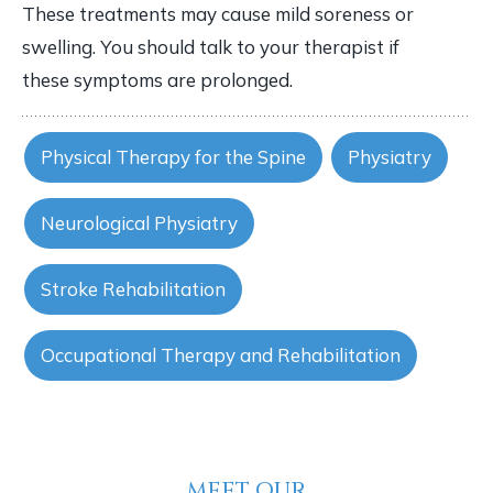
These treatments may cause mild soreness or
swelling. You should talk to your therapist if
these symptoms are prolonged.
Physical Therapy for the Spine
Physiatry
Neurological Physiatry
Stroke Rehabilitation
Occupational Therapy and Rehabilitation
MEET OUR