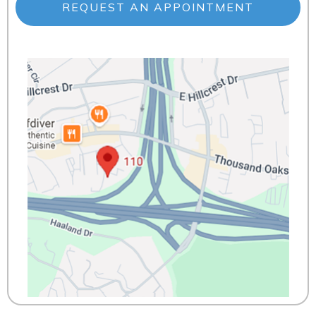
REQUEST AN APPOINTMENT