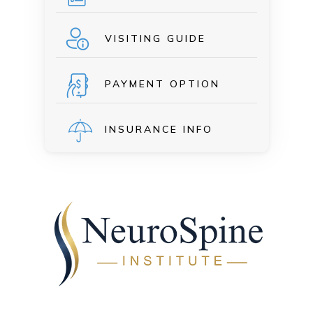
VISITING GUIDE
PAYMENT OPTION
INSURANCE INFO