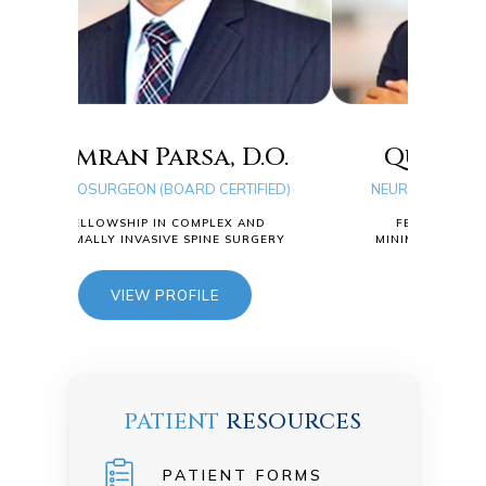
a, D.O.
Quang D. Ma, D.O.
D CERTIFIED)
NEUROSURGEON (BOARD CERTIFIED)
MPLEX AND
FELLOWSHIP IN COMPLEX AND
PINE SURGERY
MINIMALLY INVASIVE SPINE SURGERY
ILE
VIEW PROFILE
PATIENT
RESOURCES
PATIENT FORMS