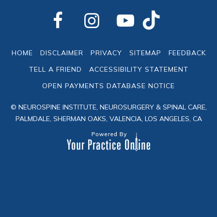
HOME
DISCLAIMER
PRIVACY
SITEMAP
FEEDBACK
TELL A FRIEND
ACCESSIBILITY STATEMENT
OPEN PAYMENTS DATABASE NOTICE
© NEUROSPINE INSTITUTE, NEUROSURGERY & SPINAL CARE,
PALMDALE, SHERMAN OAKS, VALENCIA, LOS ANGELES, CA