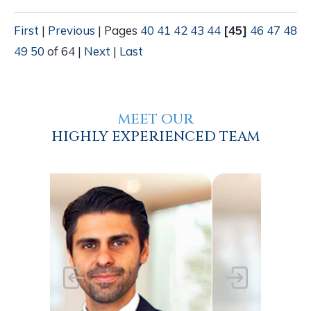
First
|
Previous
|
Pages
40
41
42
43
44
[45]
46
47
48
49
50
of 64
|
Next
|
Last
MEET OUR
HIGHLY EXPERIENCED TEAM