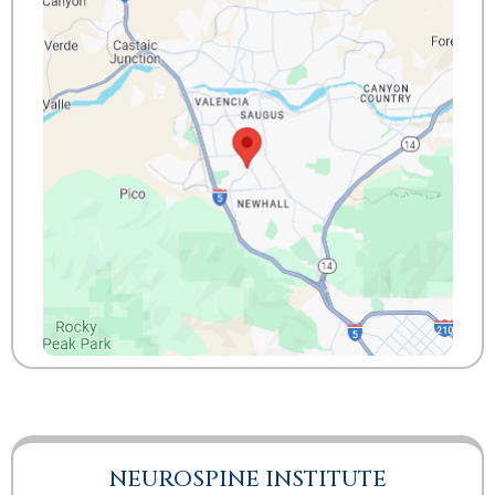
NEUROSPINE INSTITUTE