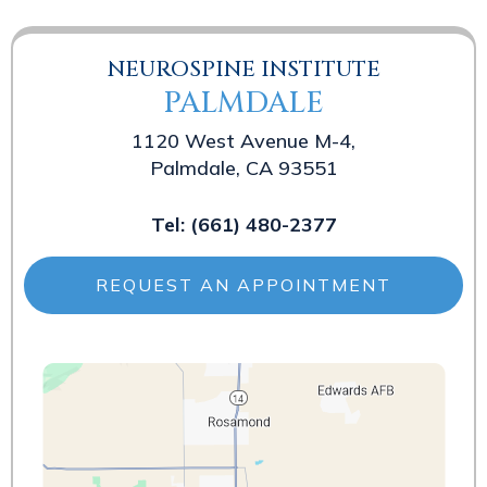
NEUROSPINE INSTITUTE
PALMDALE
1120 West Avenue M-4,
Palmdale, CA 93551
Tel:
(661) 480-2377
REQUEST AN APPOINTMENT