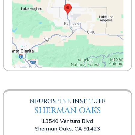
NEUROSPINE INSTITUTE
SHERMAN OAKS
13540 Ventura Blvd
Sherman Oaks, CA 91423