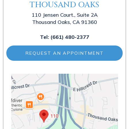
THOUSAND OAKS
110 Jensen Court., Suite 2A
Thousand Oaks, CA 91360
Tel:
(661) 480-2377
REQUEST AN APPOINTMENT