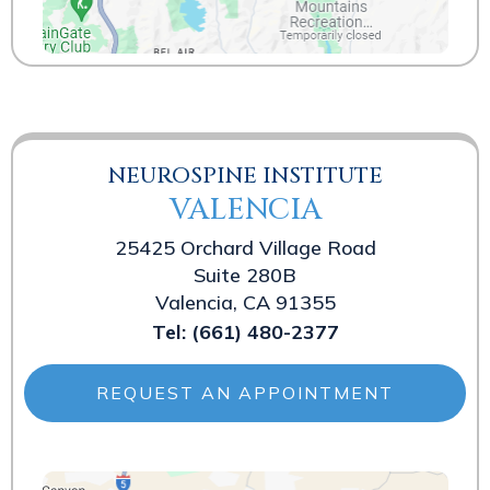
NEUROSPINE INSTITUTE
VALENCIA
25425 Orchard Village Road
Suite 280B
Valencia, CA 91355
Tel:
(661) 480-2377
REQUEST AN APPOINTMENT