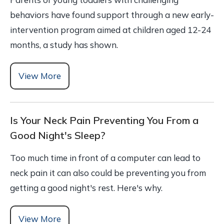
behaviors have found support through a new early-
intervention program aimed at children aged 12-24
months, a study has shown.
View More
Is Your Neck Pain Preventing You From a
Good Night's Sleep?
Too much time in front of a computer can lead to
neck pain it can also could be preventing you from
getting a good night's rest. Here's why.
View More