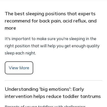
The best sleeping positions that experts
recommend for back pain, acid reflux, and
more
It's important to make sure you're sleeping in the
right position that will help you get enough quality
sleep each night.
View More
Understanding 'big emotions': Early
intervention helps reduce toddler tantrums
Parents of young toddlers with challenging