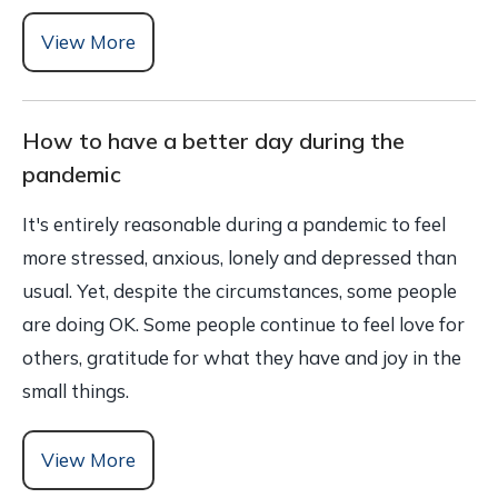
View More
How to have a better day during the
pandemic
It's entirely reasonable during a pandemic to feel
more stressed, anxious, lonely and depressed than
usual. Yet, despite the circumstances, some people
are doing OK. Some people continue to feel love for
others, gratitude for what they have and joy in the
small things.
View More