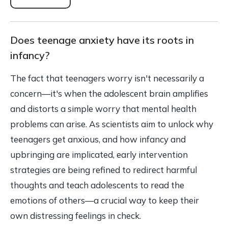
Does teenage anxiety have its roots in
infancy?
The fact that teenagers worry isn't necessarily a
concern—it's when the adolescent brain amplifies
and distorts a simple worry that mental health
problems can arise. As scientists aim to unlock why
teenagers get anxious, and how infancy and
upbringing are implicated, early intervention
strategies are being refined to redirect harmful
thoughts and teach adolescents to read the
emotions of others—a crucial way to keep their
own distressing feelings in check.