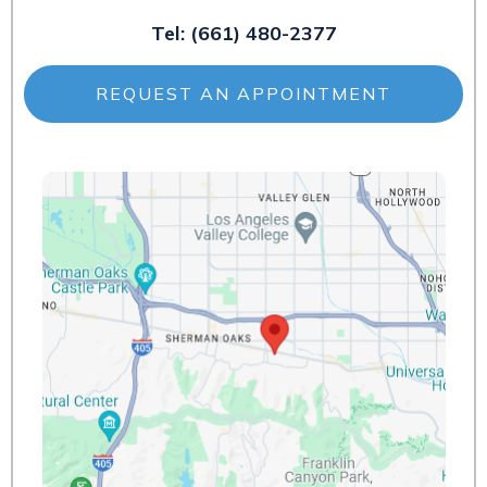
Tel:
(661) 480-2377
REQUEST AN APPOINTMENT