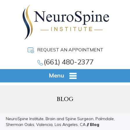
REQUEST AN APPOINTMENT
(661) 480-2377
Menu
BLOG
NeuroSpine Institute, Brain and Spine Surgeon, Palmdale,
Sherman Oaks, Valencia, Los Angeles, CA
// Blog