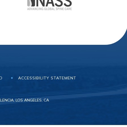
ND
ACCESSIBILITY STATEMENT
LENCIA, LOS ANGELES, CA