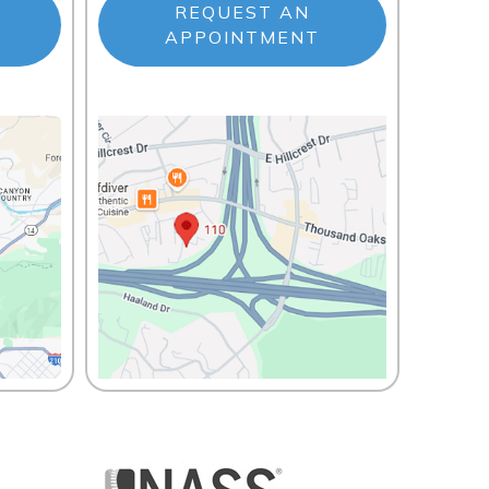
REQUEST AN
APPOINTMENT