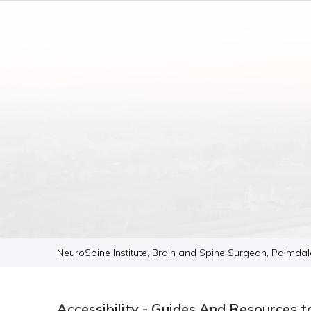
NeuroSpine Institute, Brain and Spine Surgeon, Palmda
Accessibility - Guides And Resources t