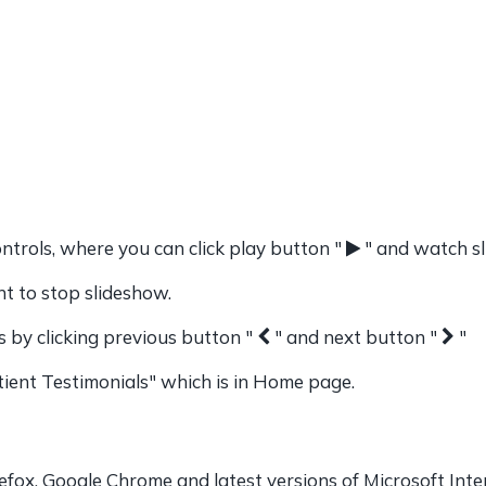
ntrols, where you can click play button "
" and watch s
 to stop slideshow.
s by clicking previous button "
" and next button "
"
ient Testimonials" which is in Home page.
efox, Google Chrome and latest versions of Microsoft Inte