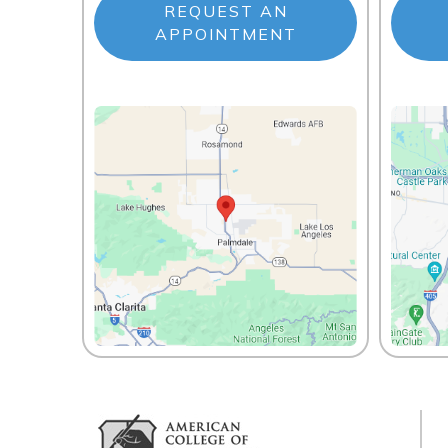
REQUEST AN
APPOINTMENT