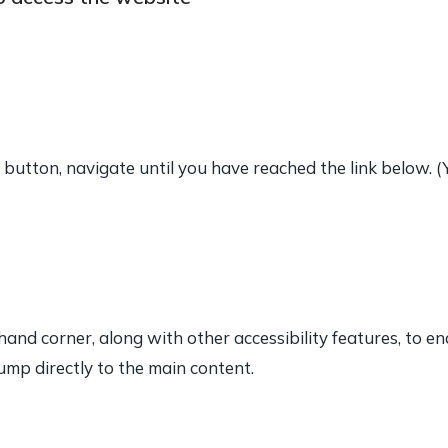
button, navigate until you have reached the link below. 
t hand corner, along with other accessibility features, to e
ump directly to the main content.