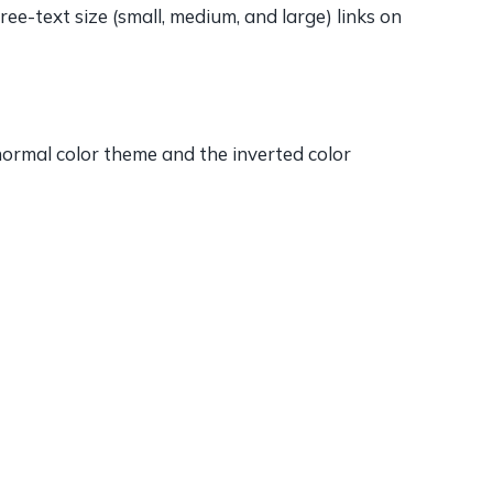
e-text size (small, medium, and large) links on
 normal color theme and the inverted color