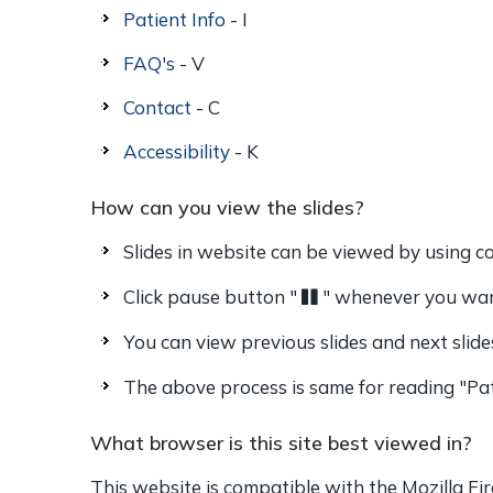
Patient Info
- I
FAQ's
- V
Contact
- C
Accessibility
- K
How can you view the slides?
Slides in website can be viewed by using co
Click pause button "
" whenever you want
You can view previous slides and next slide
The above process is same for reading "Pat
What browser is this site best viewed in?
This website is compatible with the Mozilla Fir