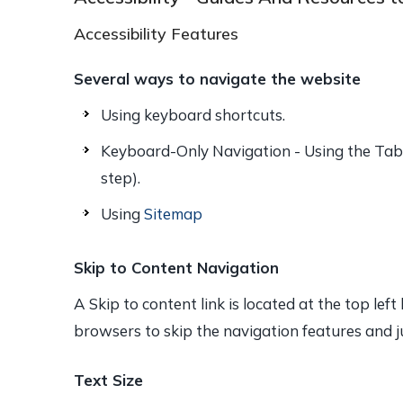
Accessibility Features
Several ways to navigate the website
Using keyboard shortcuts.
Keyboard-Only Navigation - Using the Tab 
step).
Using
Sitemap
Skip to Content Navigation
A Skip to content link is located at the top lef
browsers to skip the navigation features and j
Text Size