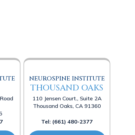
TUTE
NEUROSPINE INSTITUTE
THOUSAND OAKS
 Road
110 Jensen Court., Suite 2A
Thousand Oaks, CA 91360
5
7
Tel:
(661) 480-2377