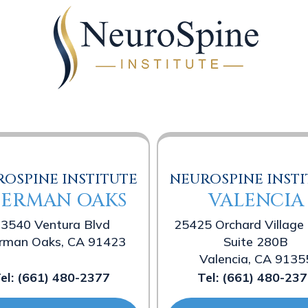
OSPINE INSTITUTE
NEUROSPINE INSTI
HERMAN OAKS
VALENCIA
3540 Ventura Blvd
25425 Orchard Village
rman Oaks, CA 91423
Suite 280B
Valencia, CA 9135
el:
(661) 480-2377
Tel:
(661) 480-237