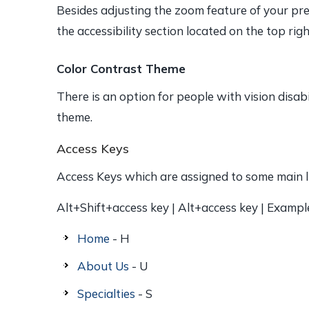
Besides adjusting the zoom feature of your pre
the accessibility section located on the top rig
Color Contrast Theme
There is an option for people with vision disab
theme.
Access Keys
Access Keys which are assigned to some main li
Alt+Shift+access key | Alt+access key | Exampl
Home
- H
About Us
- U
Specialties
- S