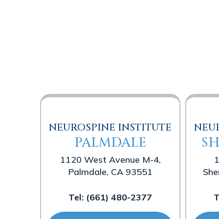
NEUROSPINE INSTITUTE
NEUR
PALMDALE
S
1120 West Avenue M-4,
1
Palmdale, CA 93551
She
Tel:
(661) 480-2377
T