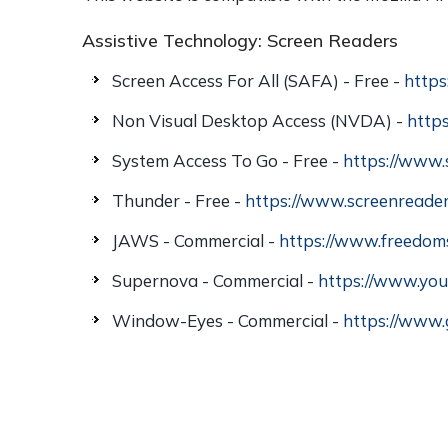
Assistive Technology: Screen Readers
Screen Access For All (SAFA) - Free -
https
Non Visual Desktop Access (NVDA) -
http
System Access To Go - Free -
https://www.
Thunder - Free -
https://www.screenreader
JAWS - Commercial -
https://www.freedom
Supernova - Commercial -
https://www.you
Window-Eyes - Commercial -
https://www