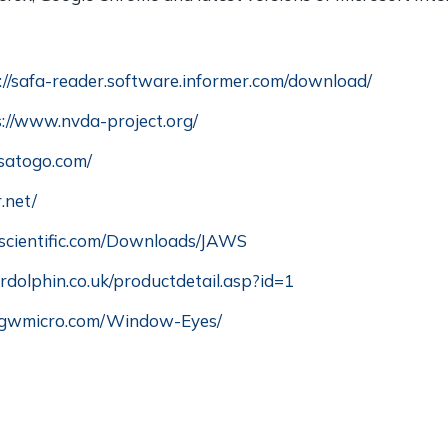
://safa-reader.software.informer.com/download/
s://www.nvda-project.org/
satogo.com/
.net/
scientific.com/Downloads/JAWS
rdolphin.co.uk/productdetail.asp?id=1
.gwmicro.com/Window-Eyes/