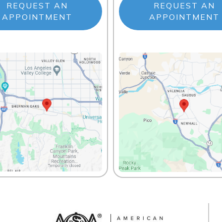
REQUEST AN
REQUEST AN
APPOINTMENT
APPOINTMENT