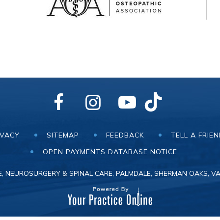
IVACY
SITEMAP
FEEDBACK
TELL A FRIE
OPEN PAYMENTS DATABASE NOTICE
, NEUROSURGERY & SPINAL CARE, PALMDALE, SHERMAN OAKS, VA