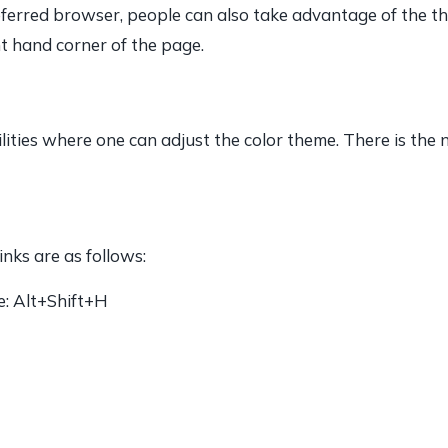
ferred browser, people can also take advantage of the thre
ht hand corner of the page.
ilities where one can adjust the color theme. There is the
nks are as follows:
e: Alt+Shift+H