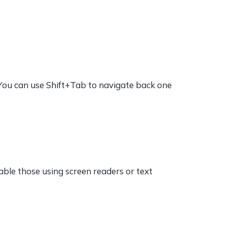
(You can use Shift+Tab to navigate back one
nable those using screen readers or text