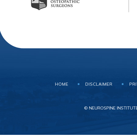
HOME
DISCLAIMER
PR
© NEUROSPINE INSTITUTE