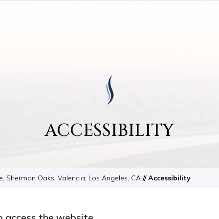
ACCESSIBILITY
le, Sherman Oaks, Valencia, Los Angeles, CA
// Accessibility
o access the website