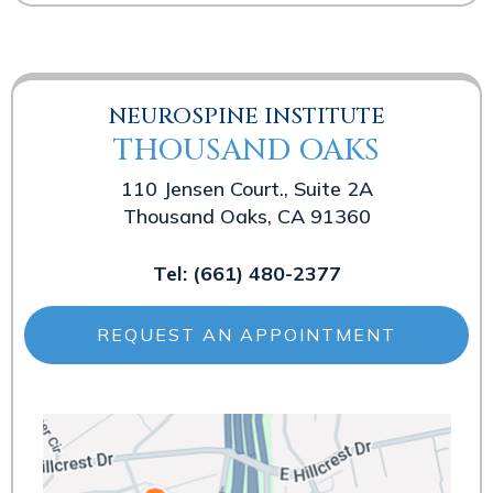
NEUROSPINE INSTITUTE
THOUSAND OAKS
110 Jensen Court., Suite 2A
Thousand Oaks, CA 91360
Tel:
(661) 480-2377
REQUEST AN APPOINTMENT