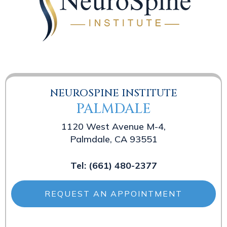
NEUROSPINE INSTITUTE
PALMDALE
1120 West Avenue M-4,
Palmdale, CA 93551
Tel:
(661) 480-2377
REQUEST AN APPOINTMENT