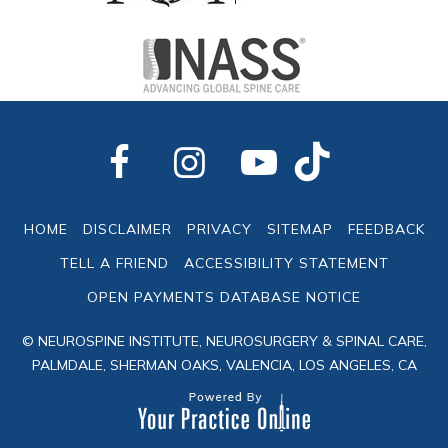
HOME
DISCLAIMER
PRIVACY
SITEMAP
FEEDBACK
TELL A FRIEND
ACCESSIBILITY STATEMENT
OPEN PAYMENTS DATABASE NOTICE
© NEUROSPINE INSTITUTE, NEUROSURGERY & SPINAL CARE,
PALMDALE, SHERMAN OAKS, VALENCIA, LOS ANGELES, CA