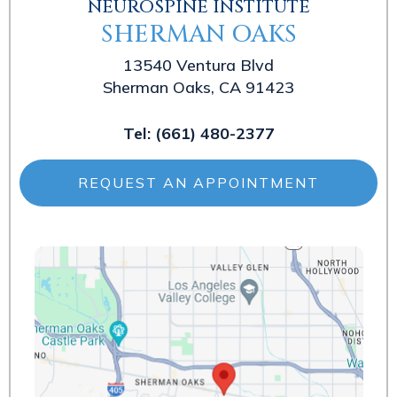
NEUROSPINE INSTITUTE
SHERMAN OAKS
13540 Ventura Blvd
Sherman Oaks, CA 91423
Tel:
(661) 480-2377
REQUEST AN APPOINTMENT