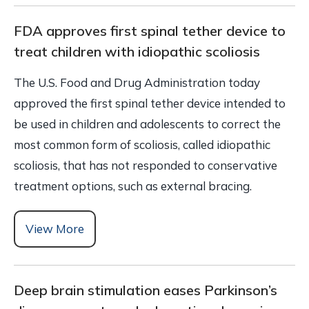
FDA approves first spinal tether device to
treat children with idiopathic scoliosis
The U.S. Food and Drug Administration today
approved the first spinal tether device intended to
be used in children and adolescents to correct the
most common form of scoliosis, called idiopathic
scoliosis, that has not responded to conservative
treatment options, such as external bracing.
View More
Deep brain stimulation eases Parkinson’s