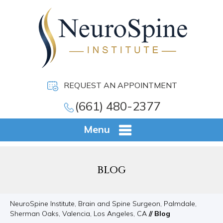
REQUEST AN APPOINTMENT
(661) 480-2377
Menu
BLOG
NeuroSpine Institute, Brain and Spine Surgeon, Palmdale,
Sherman Oaks, Valencia, Los Angeles, CA
// Blog