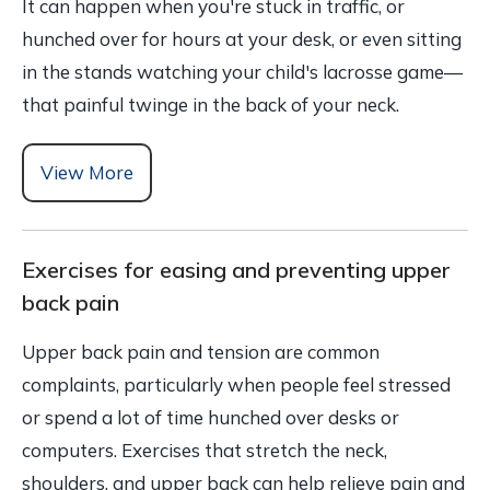
It can happen when you're stuck in traffic, or
hunched over for hours at your desk, or even sitting
in the stands watching your child's lacrosse game—
that painful twinge in the back of your neck.
View More
Exercises for easing and preventing upper
back pain
Upper back pain and tension are common
complaints, particularly when people feel stressed
or spend a lot of time hunched over desks or
computers. Exercises that stretch the neck,
shoulders, and upper back can help relieve pain and