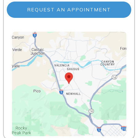
REQUEST AN APPOINTMENT