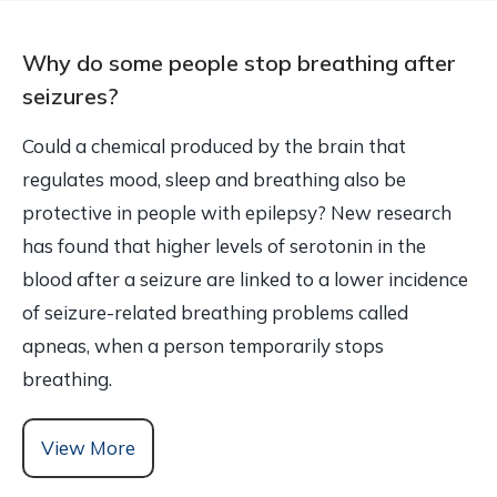
Why do some people stop breathing after
seizures?
Could a chemical produced by the brain that
regulates mood, sleep and breathing also be
protective in people with epilepsy? New research
has found that higher levels of serotonin in the
blood after a seizure are linked to a lower incidence
of seizure-related breathing problems called
apneas, when a person temporarily stops
breathing.
View More