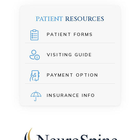
PATIENT
RESOURCES
PATIENT FORMS
VISITING GUIDE
PAYMENT OPTION
INSURANCE INFO