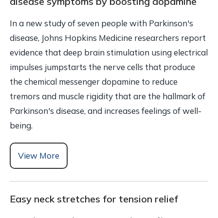
disease symptoms by boosting dopamine
In a new study of seven people with Parkinson's
disease, Johns Hopkins Medicine researchers report
evidence that deep brain stimulation using electrical
impulses jumpstarts the nerve cells that produce
the chemical messenger dopamine to reduce
tremors and muscle rigidity that are the hallmark of
Parkinson's disease, and increases feelings of well-
being.
View More
Easy neck stretches for tension relief