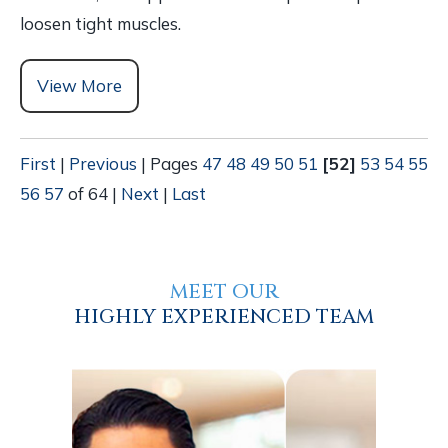
loosen tight muscles.
View More
First
|
Previous
|
Pages
47
48
49
50
51
[52]
53
54
55
56
57
of 64
|
Next
|
Last
MEET OUR
HIGHLY EXPERIENCED TEAM