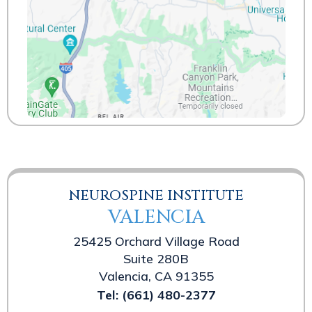
NEUROSPINE INSTITUTE
VALENCIA
25425 Orchard Village Road
Suite 280B
Valencia, CA 91355
Tel:
(661) 480-2377