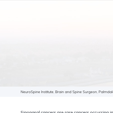
NeuroSpine Institute, Brain and Spine Surgeon, Palmda
Sinonasal cancers are rare cancers occurring i