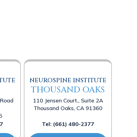
TUTE
NEUROSPINE INSTITUTE
THOUSAND OAKS
 Road
110 Jensen Court., Suite 2A
Thousand Oaks, CA 91360
5
7
Tel:
(661) 480-2377