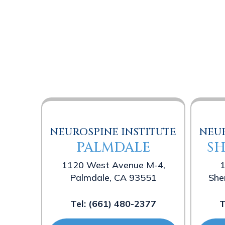
NEUROSPINE INSTITUTE
NEUR
PALMDALE
S
1120 West Avenue M-4,
1
Palmdale, CA 93551
She
Tel:
(661) 480-2377
T