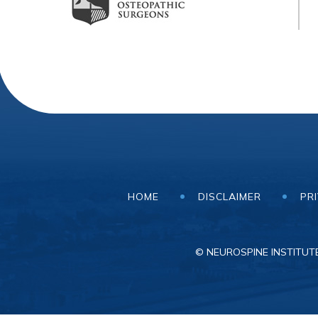
HOME
DISCLAIMER
PR
© NEUROSPINE INSTITUTE