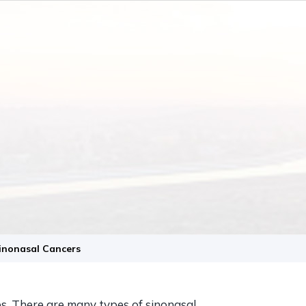
Sinonasal Cancers
es. There are many types of sinonasal