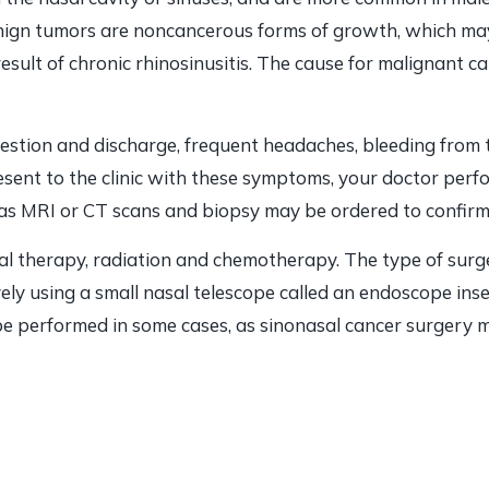
nign tumors are noncancerous forms of growth, which may 
esult of chronic rhinosinusitis. The cause for malignant ca
stion and discharge, frequent headaches, bleeding from th
resent to the clinic with these symptoms, your doctor per
 as MRI or CT scans and biopsy may be ordered to confirm 
al therapy, radiation and chemotherapy. The type of surg
ely using a small nasal telescope called an endoscope ins
be performed in some cases, as sinonasal cancer surgery m