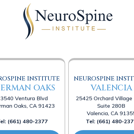
OSPINE INSTITUTE
NEUROSPINE INSTI
HERMAN OAKS
VALENCIA
3540 Ventura Blvd
25425 Orchard Village
rman Oaks, CA 91423
Suite 280B
Valencia, CA 9135
el:
(661) 480-2377
Tel:
(661) 480-237