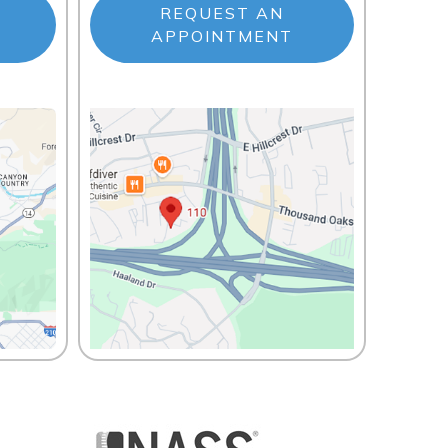
REQUEST AN
APPOINTMENT