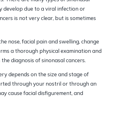
develop due to a viral infection or
ncers is not very clear, but is sometimes
e nose, facial pain and swelling, change
forms a thorough physical examination and
the diagnosis of sinonasal cancers.
ery depends on the size and stage of
erted through your nostril or through an
ay cause facial disfigurement, and