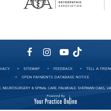
IVACY
SITEMAP
FEEDBACK
TELL A FRIE
OPEN PAYMENTS DATABASE NOTICE
, NEUROSURGERY & SPINAL CARE, PALMDALE, SHERMAN OAKS, VA