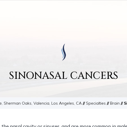
SINONASAL CANCERS
le, Sherman Oaks, Valencia, Los Angeles, CA
//
Specialties
//
Brain
// 
n the nasal cavity or sinuses, and are more common in mal