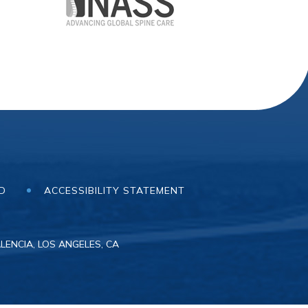
ND
ACCESSIBILITY STATEMENT
LENCIA, LOS ANGELES, CA