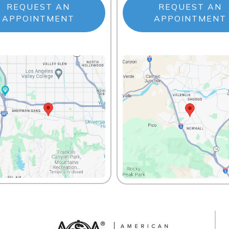
REQUEST AN
REQUEST AN
APPOINTMENT
APPOINTMENT