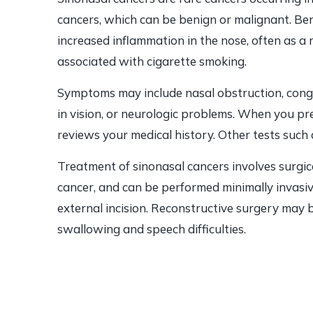
cancers, which can be benign or malignant. Be
increased inflammation in the nose, often as a r
associated with cigarette smoking.
Symptoms may include nasal obstruction, conge
in vision, or neurologic problems. When you p
reviews your medical history. Other tests such
Treatment of sinonasal cancers involves surgic
cancer, and can be performed minimally invasiv
external incision. Reconstructive surgery may 
swallowing and speech difficulties.