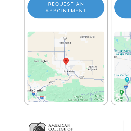
REQUEST AN
APPOINTMENT