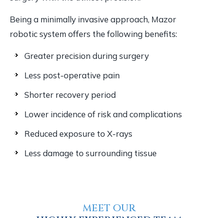
Being a minimally invasive approach, Mazor
robotic system offers the following benefits:
Greater precision during surgery
Less post-operative pain
Shorter recovery period
Lower incidence of risk and complications
Reduced exposure to X-rays
Less damage to surrounding tissue
MEET OUR