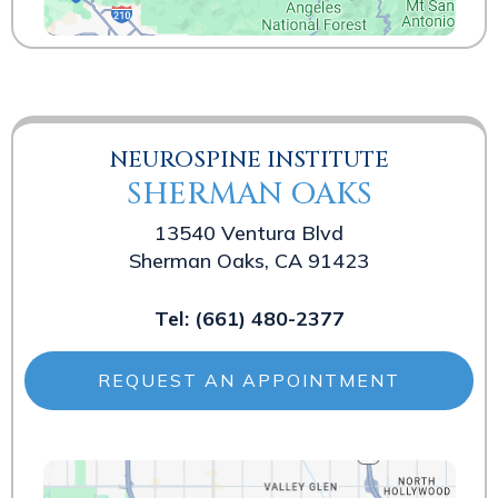
NEUROSPINE INSTITUTE
SHERMAN OAKS
13540 Ventura Blvd
Sherman Oaks, CA 91423
Tel:
(661) 480-2377
REQUEST AN APPOINTMENT