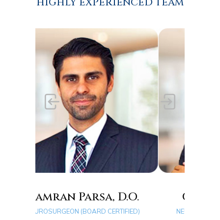
HIGHLY EXPERIENCED TEAM
rsa, D.O.
Quang D. Ma, D.O.
ARD CERTIFIED)
NEUROSURGEON (BOARD CERTIFIED)