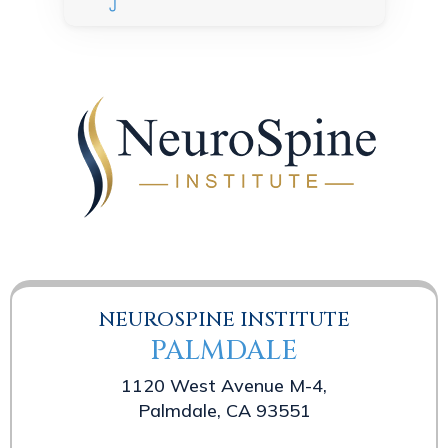
NEUROSPINE INSTITUTE
PALMDALE
1120 West Avenue M-4,
Palmdale, CA 93551