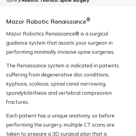
Spine
// Robotic Thoracic Spine Surgery
®
Mazor Robotic Renaissance
Mazor Robotics Renaissance® is a surgical
guidance system that assists your surgeon in
performing minimally invasive spine surgeries.
The Renaissance system is indicated in patients
suffering from degenerative disc conditions,
kyphosis, scoliosis, spinal canal narrowing,
spondylolisthesis and vertebral compression
fractures.
Each patient has a unique anatomy, so before
performing the surgery, multiple CT scans are
taken to prepare a 3D surgical plan that is