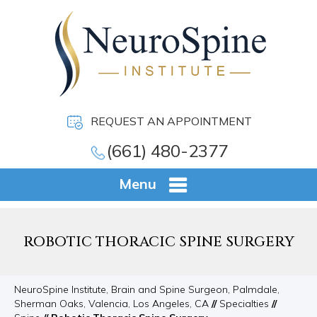
REQUEST AN APPOINTMENT
(661) 480-2377
Menu
ROBOTIC THORACIC SPINE SURGERY
NeuroSpine Institute, Brain and Spine Surgeon, Palmdale,
Sherman Oaks, Valencia, Los Angeles, CA
//
Specialties
//