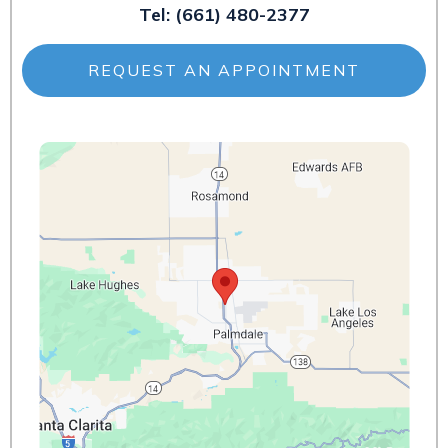
Tel:
(661) 480-2377
REQUEST AN APPOINTMENT