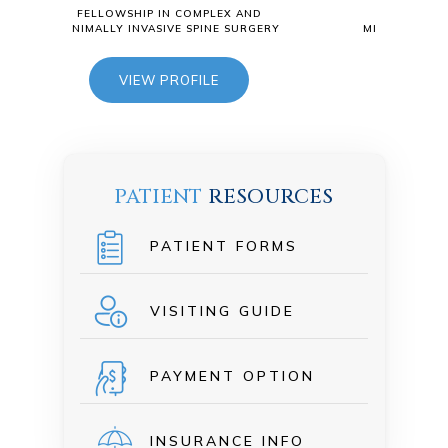
 COMPLEX AND
FELLOWSHIP IN COMPLEX AND
E SPINE SURGERY
MINIMALLY INVASIVE SPINE SURGERY
OFILE
VIEW PROFILE
PATIENT
RESOURCES
PATIENT FORMS
VISITING GUIDE
PAYMENT OPTION
INSURANCE INFO