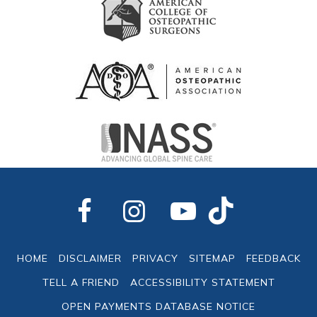
HOME
DISCLAIMER
PRIVACY
SITEMAP
FEEDBACK
TELL A FRIEND
ACCESSIBILITY STATEMENT
OPEN PAYMENTS DATABASE NOTICE