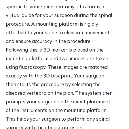
specific to your spine anatomy. This forms a
virtual guide for your surgeon during the spinal
procedure. A mounting platform is rigidly
attached to your spine to eliminate movement
and ensure accuracy in the procedure.
Following this, a 3D marker is placed on the
mounting platform and two images are taken
using fluoroscopy. These images are matched
exactly with the 3D blueprint. Your surgeon
then starts the procedure by selecting the
diseased vertebra on the plan. The system then
prompts your surgeon on the exact placement
of the instruments on the mounting platform.
This helps your surgeon to perform any spinal
surgery with the utmost precision.