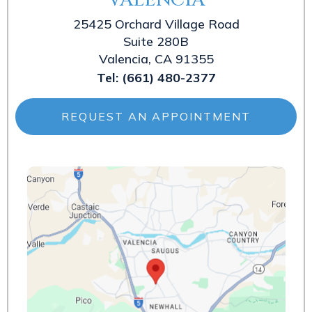
25425 Orchard Village Road
Suite 280B
Valencia, CA 91355
Tel:
(661) 480-2377
REQUEST AN APPOINTMENT