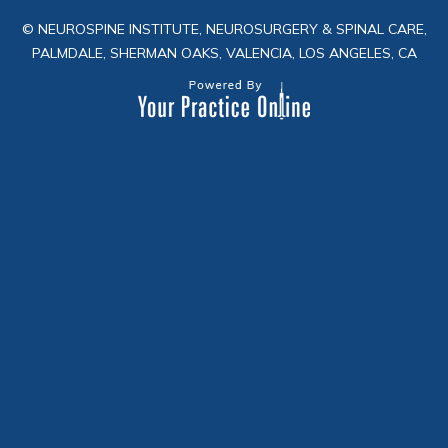
© NEUROSPINE INSTITUTE, NEUROSURGERY & SPINAL CARE,
PALMDALE, SHERMAN OAKS, VALENCIA, LOS ANGELES, CA