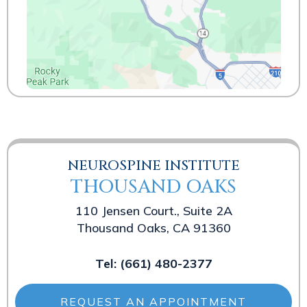
NEUROSPINE INSTITUTE
THOUSAND OAKS
110 Jensen Court., Suite 2A
Thousand Oaks, CA 91360
Tel:
(661) 480-2377
REQUEST AN APPOINTMENT