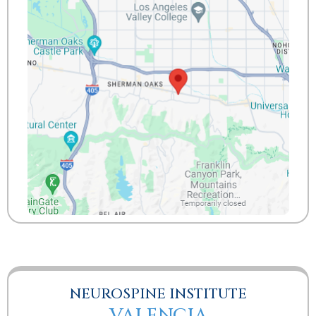
NEUROSPINE INSTITUTE
VALENCIA