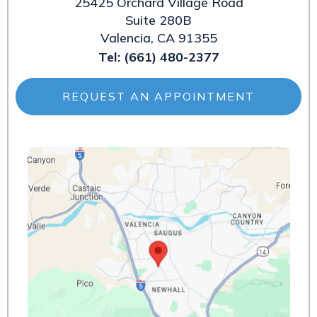
25425 Orchard Village Road
Suite 280B
Valencia, CA 91355
Tel:
(661) 480-2377
REQUEST AN APPOINTMENT