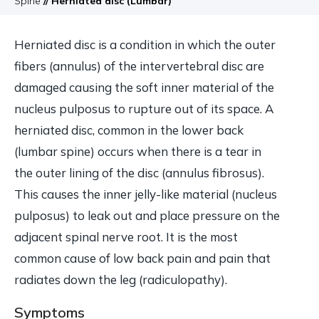
Spine
// Herniated disc (Lumbar)
Herniated disc is a condition in which the outer
fibers (annulus) of the intervertebral disc are
damaged causing the soft inner material of the
nucleus pulposus to rupture out of its space. A
herniated disc, common in the lower back
(lumbar spine) occurs when there is a tear in
the outer lining of the disc (annulus fibrosus).
This causes the inner jelly-like material (nucleus
pulposus) to leak out and place pressure on the
adjacent spinal nerve root. It is the most
common cause of low back pain and pain that
radiates down the leg (radiculopathy).
Symptoms