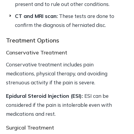
present and to rule out other conditions.
CT and MRI scan:
These tests are done to
confirm the diagnosis of herniated disc.
Treatment Options
Conservative Treatment
Conservative treatment includes pain
medications, physical therapy, and avoiding
strenuous activity if the pain is severe.
Epidural Steroid Injection (ESI):
ESI can be
considered if the pain is intolerable even with
medications and rest.
Surgical Treatment