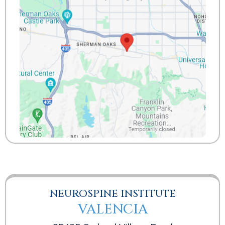
NEUROSPINE INSTITUTE
VALENCIA