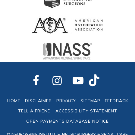
HOME
DISCLAIMER
PRIVACY
SITEMAP
FEEDBACK
TELL A FRIEND
ACCESSIBILITY STATEMENT
OPEN PAYMENTS DATABASE NOTICE
© NEUROSPINE INSTITUTE, NEUROSURGERY & SPINAL CARE,