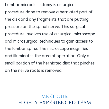
Lumbar microdiscectomy is a surgical
procedure done to remove a herniated part of
the disk and any fragments that are putting
pressure on the spinal nerve. This surgical
procedure involves use of a surgical microscope
and microsurgical techniques to gain access to
the lumbar spine. The microscope magnifies
and illuminates the area of operation. Only a
small portion of the herniated disc that pinches
on the nerve roots is removed.
MEET OUR
HIGHLY EXPERIENCED TEAM