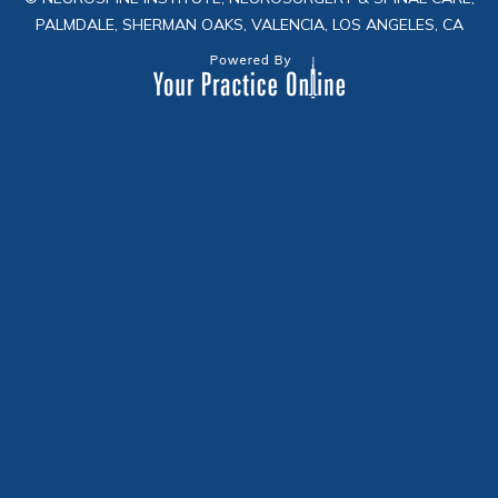
PALMDALE, SHERMAN OAKS, VALENCIA, LOS ANGELES, CA