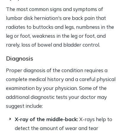
The most common signs and symptoms of
lumbar disk herniation's are back pain that
radiates to buttocks and legs, numbness in the
leg or foot, weakness in the leg or foot, and
rarely, loss of bowel and bladder control.
Diagnosis
Proper diagnosis of the condition requires a
complete medical history and a careful physical
examination by your physician. Some of the
additional diagnostic tests your doctor may
suggest include:
X-ray of the middle-back:
X-rays help to
detect the amount of wear and tear