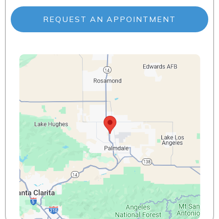
REQUEST AN APPOINTMENT