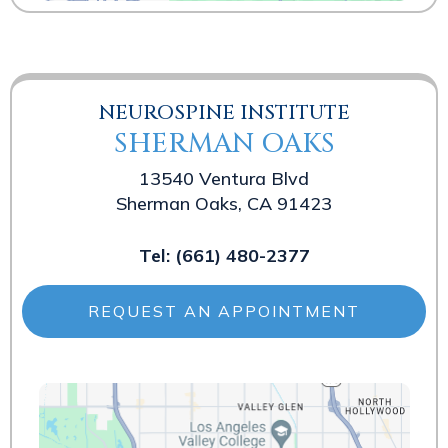
NEUROSPINE INSTITUTE
SHERMAN OAKS
13540 Ventura Blvd
Sherman Oaks, CA 91423
Tel:
(661) 480-2377
REQUEST AN APPOINTMENT