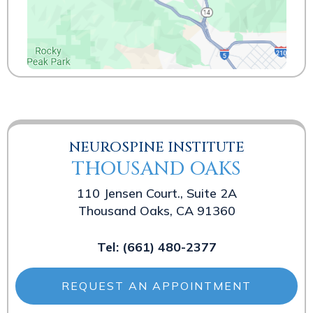
NEUROSPINE INSTITUTE
THOUSAND OAKS
110 Jensen Court., Suite 2A
Thousand Oaks, CA 91360
Tel:
(661) 480-2377
REQUEST AN APPOINTMENT