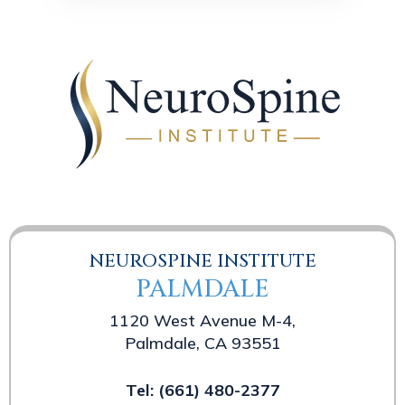
NEUROSPINE INSTITUTE
PALMDALE
1120 West Avenue M-4,
Palmdale, CA 93551
Tel:
(661) 480-2377