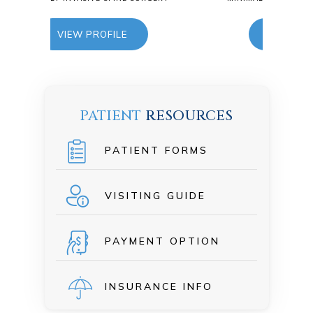
E
VIEW PROFILE
PATIENT
RESOURCES
PATIENT FORMS
VISITING GUIDE
PAYMENT OPTION
INSURANCE INFO