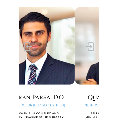
, D.O.
Quang D. Ma, D.O.
CERTIFIED)
NEUROSURGEON (BOARD CERTIFIED)
LEX AND
FELLOWSHIP IN COMPLEX AND
NE SURGERY
MINIMALLY INVASIVE SPINE SURGERY