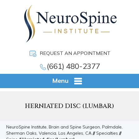
REQUEST AN APPOINTMENT
(661) 480-2377
Menu
HERNIATED DISC (LUMBAR)
NeuroSpine Institute, Brain and Spine Surgeon, Palmdale,
Sherman Oaks, Valencia, Los Angeles, CA
//
Specialties
//