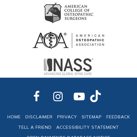
HOME
DISCLAIMER
PRIVACY
SITEMAP
FEEDBACK
TELL A FRIEND
ACCESSIBILITY STATEMENT