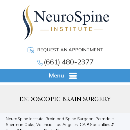
REQUEST AN APPOINTMENT
(661) 480-2377
Menu
ENDOSCOPIC BRAIN SURGERY
NeuroSpine Institute, Brain and Spine Surgeon, Palmdale,
Sherman Oaks, Valencia, Los Angeles, CA
//
Specialties
//