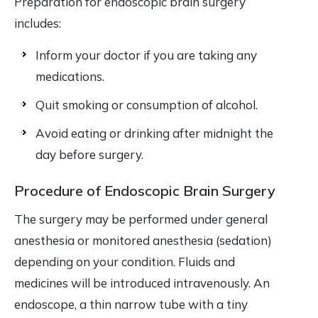
Preparation for endoscopic brain surgery
includes:
Inform your doctor if you are taking any
medications.
Quit smoking or consumption of alcohol.
Avoid eating or drinking after midnight the
day before surgery.
Procedure of Endoscopic Brain Surgery
The surgery may be performed under general
anesthesia or monitored anesthesia (sedation)
depending on your condition. Fluids and
medicines will be introduced intravenously. An
endoscope, a thin narrow tube with a tiny