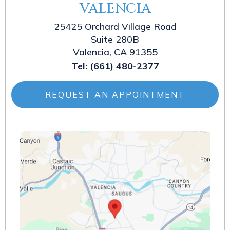
VALENCIA
25425 Orchard Village Road
Suite 280B
Valencia, CA 91355
Tel:
(661) 480-2377
REQUEST AN APPOINTMENT