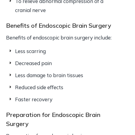
To relieve abnormal compression of a
cranial nerve
Benefits of Endoscopic Brain Surgery
Benefits of endoscopic brain surgery include:
Less scarring
Decreased pain
Less damage to brain tissues
Reduced side effects
Faster recovery
Preparation for Endoscopic Brain
Surgery