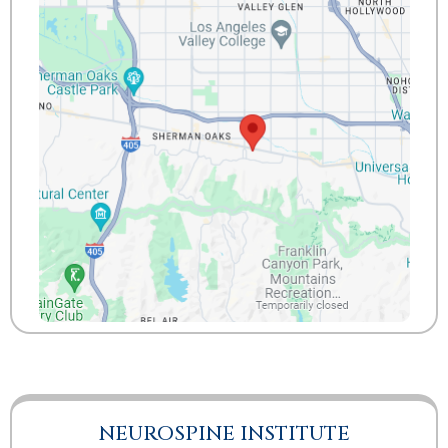
NEUROSPINE INSTITUTE