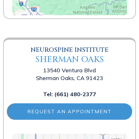
NEUROSPINE INSTITUTE
SHERMAN OAKS
13540 Ventura Blvd
Sherman Oaks, CA 91423
Tel:
(661) 480-2377
REQUEST AN APPOINTMENT