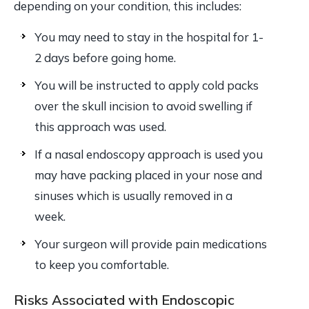
depending on your condition, this includes:
You may need to stay in the hospital for 1-
2 days before going home.
You will be instructed to apply cold packs
over the skull incision to avoid swelling if
this approach was used.
If a nasal endoscopy approach is used you
may have packing placed in your nose and
sinuses which is usually removed in a
week.
Your surgeon will provide pain medications
to keep you comfortable.
Risks Associated with Endoscopic