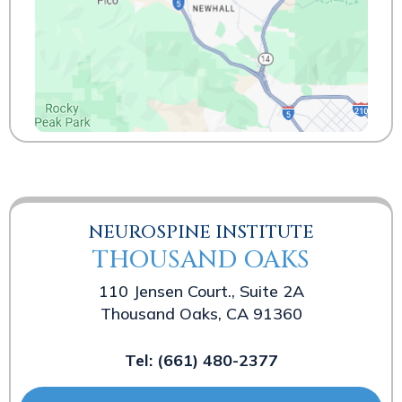
NEUROSPINE INSTITUTE
THOUSAND OAKS
110 Jensen Court., Suite 2A
Thousand Oaks, CA 91360
Tel:
(661) 480-2377