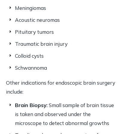
Meningiomas
Acoustic neuromas
Pituitary tumors
Traumatic brain injury
Colloid cysts
Schwannoma
Other indications for endoscopic brain surgery
include:
Brain Biopsy:
Small sample of brain tissue
is taken and observed under the
microscope to detect abnormal growths