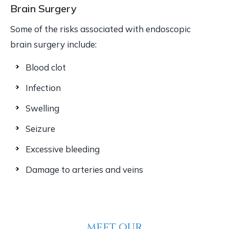
Brain Surgery
Some of the risks associated with endoscopic
brain surgery include:
Blood clot
Infection
Swelling
Seizure
Excessive bleeding
Damage to arteries and veins
MEET OUR