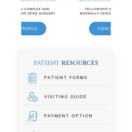
Ty
ND
FELLOWSHIP IN COMPLEX AND
RGERY
MINIMALLY INVASIVE SPINE SURGERY
NEUR
VIEW PROFILE
F
MINI
PATIENT
RESOURCES
PATIENT FORMS
VISITING GUIDE
PAYMENT OPTION