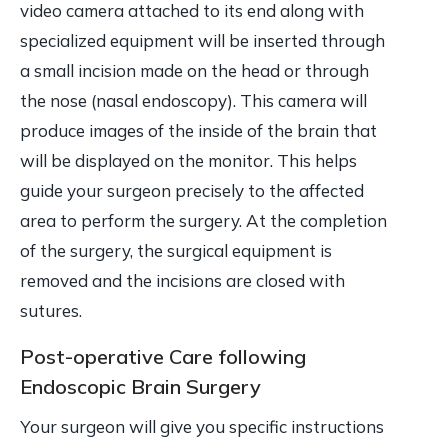
video camera attached to its end along with
specialized equipment will be inserted through
a small incision made on the head or through
the nose (nasal endoscopy). This camera will
produce images of the inside of the brain that
will be displayed on the monitor. This helps
guide your surgeon precisely to the affected
area to perform the surgery. At the completion
of the surgery, the surgical equipment is
removed and the incisions are closed with
sutures.
Post-operative Care following
Endoscopic Brain Surgery
Your surgeon will give you specific instructions