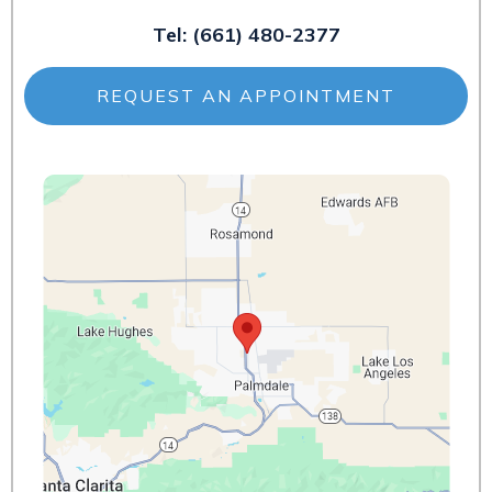
Tel:
(661) 480-2377
REQUEST AN APPOINTMENT