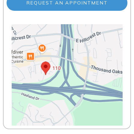
REQUEST AN APPOINTMENT