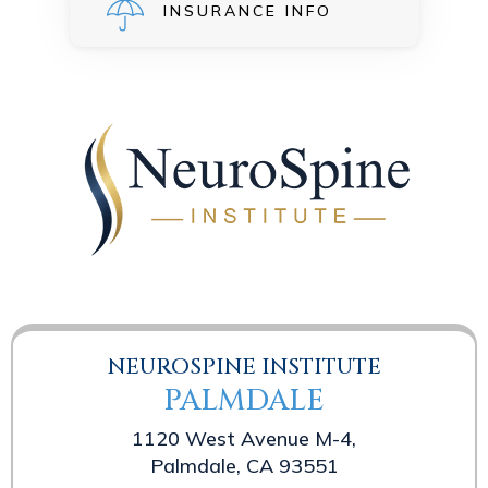
INSURANCE INFO
NEUROSPINE INSTITUTE
PALMDALE
1120 West Avenue M-4,
Palmdale, CA 93551