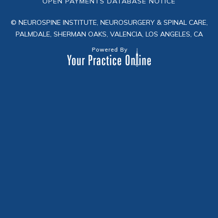
OPEN PAYMENTS DATABASE NOTICE
© NEUROSPINE INSTITUTE, NEUROSURGERY & SPINAL CARE,
PALMDALE, SHERMAN OAKS, VALENCIA, LOS ANGELES, CA