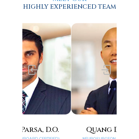
HIGHLY EXPERIENCED TEAM
.O.
Quang D. Ma, D.O.
FIED)
NEUROSURGEON (BOARD CERTIFIED)