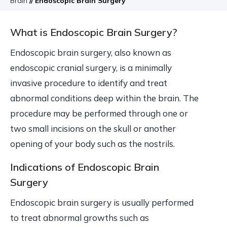
Brain
// Endoscopic Brain Surgery
What is Endoscopic Brain Surgery?
Endoscopic brain surgery, also known as
endoscopic cranial surgery, is a minimally
invasive procedure to identify and treat
abnormal conditions deep within the brain. The
procedure may be performed through one or
two small incisions on the skull or another
opening of your body such as the nostrils.
Indications of Endoscopic Brain
Surgery
Endoscopic brain surgery is usually performed
to treat abnormal growths such as