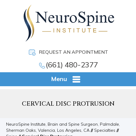
REQUEST AN APPOINTMENT
(661) 480-2377
Menu
CERVICAL DISC PROTRUSION
NeuroSpine Institute, Brain and Spine Surgeon, Palmdale,
Sherman Oaks, Valencia, Los Angeles, CA
//
Specialties
//