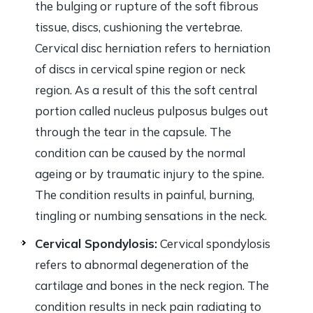
the bulging or rupture of the soft fibrous
tissue, discs, cushioning the vertebrae.
Cervical disc herniation refers to herniation
of discs in cervical spine region or neck
region. As a result of this the soft central
portion called nucleus pulposus bulges out
through the tear in the capsule. The
condition can be caused by the normal
ageing or by traumatic injury to the spine.
The condition results in painful, burning,
tingling or numbing sensations in the neck.
Cervical Spondylosis:
Cervical spondylosis
refers to abnormal degeneration of the
cartilage and bones in the neck region. The
condition results in neck pain radiating to