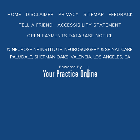
HOME
DISCLAIMER
PRIVACY
SITEMAP
FEEDBACK
TELL A FRIEND
ACCESSIBILITY STATEMENT
OPEN PAYMENTS DATABASE NOTICE
© NEUROSPINE INSTITUTE, NEUROSURGERY & SPINAL CARE,
PALMDALE, SHERMAN OAKS, VALENCIA, LOS ANGELES, CA