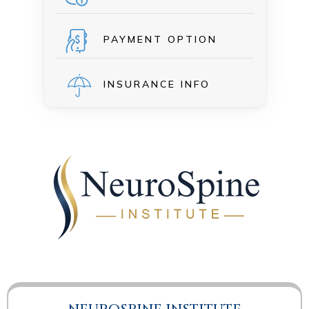
PAYMENT OPTION
INSURANCE INFO