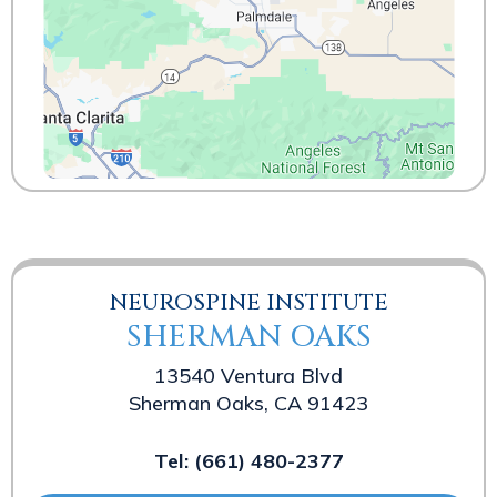
NEUROSPINE INSTITUTE
SHERMAN OAKS
13540 Ventura Blvd
Sherman Oaks, CA 91423
Tel:
(661) 480-2377