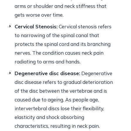
arms or shoulder and neck stiffness that
gets worse over time.
Cervical Stenosis:
Cervical stenosis refers
to narrowing of the spinal canal that
protects the spinal cord and its branching
nerves. The condition causes neck pain
radiating to arms and hands.
Degenerative disc disease:
Degenerative
disc disease refers to gradual deterioration
of the disc between the vertebrae and is
caused due to ageing. As people age,
intervertebral discs lose their flexibility,
elasticity and shock absorbing
characteristics, resulting in neck pain.