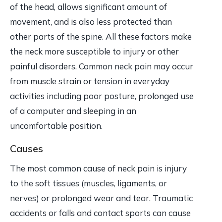
of the head, allows significant amount of
movement, and is also less protected than
other parts of the spine. All these factors make
the neck more susceptible to injury or other
painful disorders. Common neck pain may occur
from muscle strain or tension in everyday
activities including poor posture, prolonged use
of a computer and sleeping in an
uncomfortable position.
Causes
The most common cause of neck pain is injury
to the soft tissues (muscles, ligaments, or
nerves) or prolonged wear and tear. Traumatic
accidents or falls and contact sports can cause