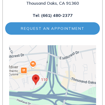
Thousand Oaks, CA 91360
Tel:
(661) 480-2377
REQUEST AN APPOINTMENT