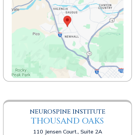
NEUROSPINE INSTITUTE
THOUSAND OAKS
110 Jensen Court., Suite 2A