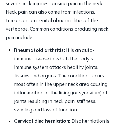
severe neck injuries causing pain in the neck.
Neck pain can also come from infections,
tumors or congenital abnormalities of the
vertebrae. Common conditions producing neck
pain include:
Rheumatoid arthritis:
It is an auto-
immune disease in which the body's
immune system attacks healthy joints,
tissues and organs. The condition occurs
most often in the upper neck area causing
inflammation of the lining (or synovium) of
joints resulting in neck pain, stiffness,
swelling and loss of function.
Cervical disc herniation:
Disc herniation is