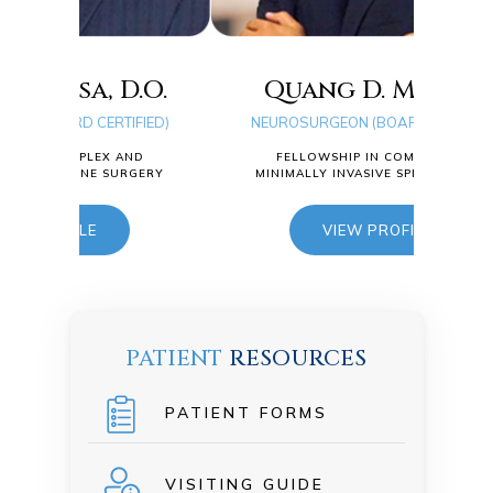
.O.
Quang D. Ma, D.O.
FIED)
NEUROSURGEON (BOARD CERTIFIED)
Ty
ND
FELLOWSHIP IN COMPLEX AND
RGERY
MINIMALLY INVASIVE SPINE SURGERY
NEUR
VIEW PROFILE
F
MINI
PATIENT
RESOURCES
PATIENT FORMS
VISITING GUIDE