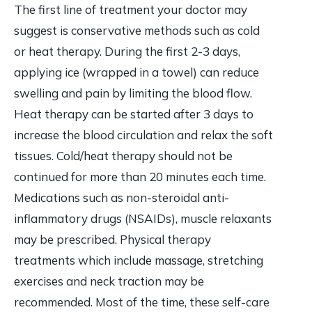
The first line of treatment your doctor may
suggest is conservative methods such as cold
or heat therapy. During the first 2-3 days,
applying ice (wrapped in a towel) can reduce
swelling and pain by limiting the blood flow.
Heat therapy can be started after 3 days to
increase the blood circulation and relax the soft
tissues. Cold/heat therapy should not be
continued for more than 20 minutes each time.
Medications such as non-steroidal anti-
inflammatory drugs (NSAIDs), muscle relaxants
may be prescribed. Physical therapy
treatments which include massage, stretching
exercises and neck traction may be
recommended. Most of the time, these self-care