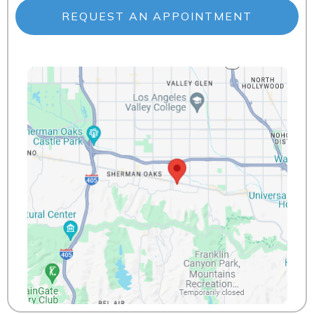
REQUEST AN APPOINTMENT