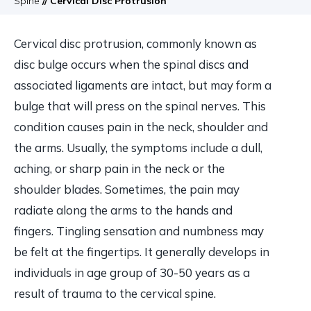
Spine
// Cervical Disc Protrusion
Cervical disc protrusion, commonly known as
disc bulge occurs when the spinal discs and
associated ligaments are intact, but may form a
bulge that will press on the spinal nerves. This
condition causes pain in the neck, shoulder and
the arms. Usually, the symptoms include a dull,
aching, or sharp pain in the neck or the
shoulder blades. Sometimes, the pain may
radiate along the arms to the hands and
fingers. Tingling sensation and numbness may
be felt at the fingertips. It generally develops in
individuals in age group of 30-50 years as a
result of trauma to the cervical spine.