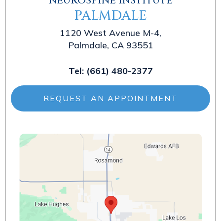
NEUROSPINE INSTITUTE
PALMDALE
1120 West Avenue M-4,
Palmdale, CA 93551
Tel:
(661) 480-2377
REQUEST AN APPOINTMENT