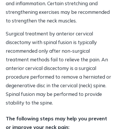
and inflammation. Certain stretching and
strengthening exercises may be recommended
to strengthen the neck muscles.
Surgical treatment by anterior cervical
discectomy with spinal fusion is typically
recommended only after non-surgical
treatment methods fail to relieve the pain. An
anterior cervical discectomy is a surgical
procedure performed to remove a herniated or
degenerative disc in the cervical (neck) spine.
Spinal fusion may be performed to provide
stability to the spine.
The following steps may help you prevent
or improve your neck pain: