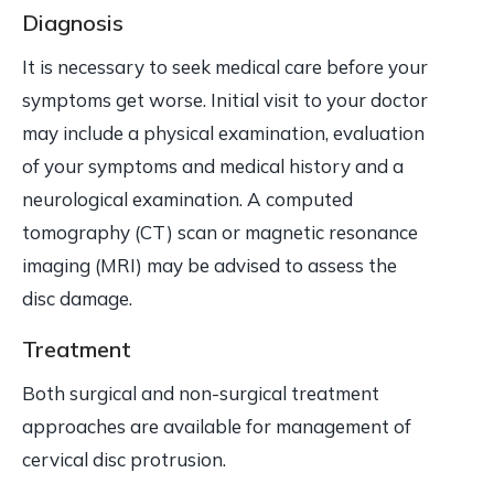
Diagnosis
It is necessary to seek medical care before your
symptoms get worse. Initial visit to your doctor
may include a physical examination, evaluation
of your symptoms and medical history and a
neurological examination. A computed
tomography (CT) scan or magnetic resonance
imaging (MRI) may be advised to assess the
disc damage.
Treatment
Both surgical and non-surgical treatment
approaches are available for management of
cervical disc protrusion.