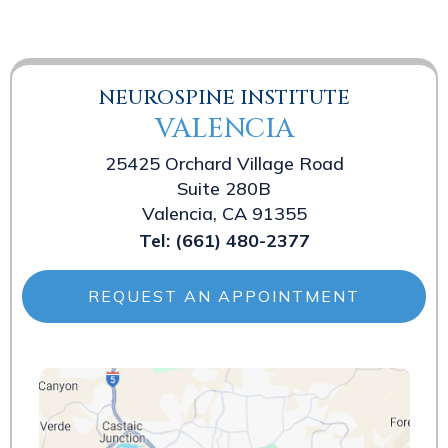
NEUROSPINE INSTITUTE
VALENCIA
25425 Orchard Village Road
Suite 280B
Valencia, CA 91355
Tel:
(661) 480-2377
REQUEST AN APPOINTMENT