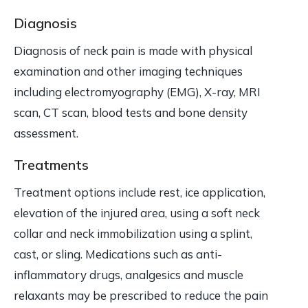
Diagnosis
Diagnosis of neck pain is made with physical
examination and other imaging techniques
including electromyography (EMG), X-ray, MRI
scan, CT scan, blood tests and bone density
assessment.
Treatments
Treatment options include rest, ice application,
elevation of the injured area, using a soft neck
collar and neck immobilization using a splint,
cast, or sling. Medications such as anti-
inflammatory drugs, analgesics and muscle
relaxants may be prescribed to reduce the pain