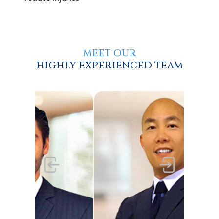
MEET OUR
HIGHLY EXPERIENCED TEAM