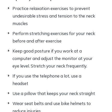
Practice relaxation exercises to prevent
undesirable stress and tension to the neck
muscles
Perform stretching exercises for your neck
before and after exercise
Keep good posture if you work at a
computer and adjust the monitor at your
eye level. Stretch your neck frequently.
If you use the telephone a lot, use a
headset
Use a pillow that keeps your neck straight
Wear seat belts and use bike helmets to
reduce injuries