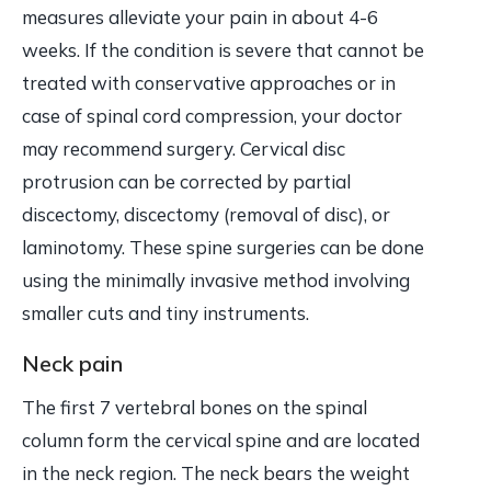
measures alleviate your pain in about 4-6
weeks. If the condition is severe that cannot be
treated with conservative approaches or in
case of spinal cord compression, your doctor
may recommend surgery. Cervical disc
protrusion can be corrected by partial
discectomy, discectomy (removal of disc), or
laminotomy. These spine surgeries can be done
using the minimally invasive method involving
smaller cuts and tiny instruments.
Neck pain
The first 7 vertebral bones on the spinal
column form the cervical spine and are located
in the neck region. The neck bears the weight