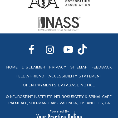
HOME
DISCLAIMER
PRIVACY
SITEMAP
FEEDBACK
TELL A FRIEND
ACCESSIBILITY STATEMENT
OPEN PAYMENTS DATABASE NOTICE
© NEUROSPINE INSTITUTE, NEUROSURGERY & SPINAL CARE,
PALMDALE, SHERMAN OAKS, VALENCIA, LOS ANGELES, CA