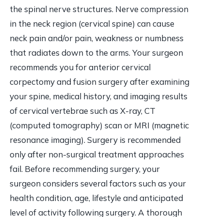
the spinal nerve structures. Nerve compression
in the neck region (cervical spine) can cause
neck pain and/or pain, weakness or numbness
that radiates down to the arms. Your surgeon
recommends you for anterior cervical
corpectomy and fusion surgery after examining
your spine, medical history, and imaging results
of cervical vertebrae such as X-ray, CT
(computed tomography) scan or MRI (magnetic
resonance imaging). Surgery is recommended
only after non-surgical treatment approaches
fail. Before recommending surgery, your
surgeon considers several factors such as your
health condition, age, lifestyle and anticipated
level of activity following surgery. A thorough