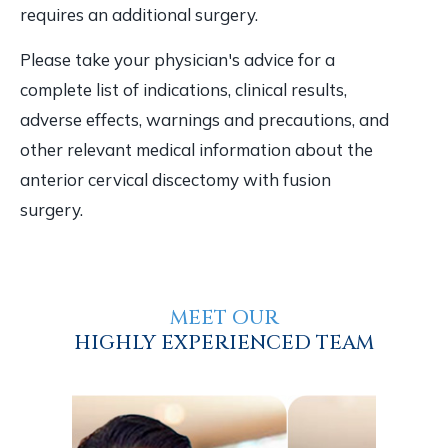
requires an additional surgery.
Please take your physician's advice for a
complete list of indications, clinical results,
adverse effects, warnings and precautions, and
other relevant medical information about the
anterior cervical discectomy with fusion
surgery.
MEET OUR
HIGHLY EXPERIENCED TEAM