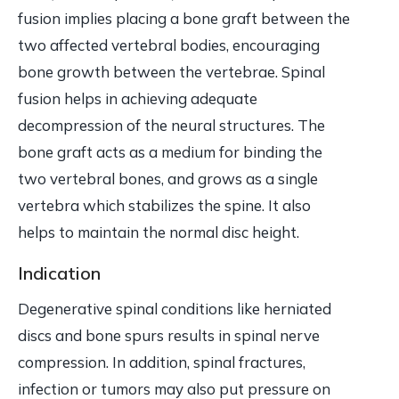
fusion implies placing a bone graft between the
two affected vertebral bodies, encouraging
bone growth between the vertebrae. Spinal
fusion helps in achieving adequate
decompression of the neural structures. The
bone graft acts as a medium for binding the
two vertebral bones, and grows as a single
vertebra which stabilizes the spine. It also
helps to maintain the normal disc height.
Indication
Degenerative spinal conditions like herniated
discs and bone spurs results in spinal nerve
compression. In addition, spinal fractures,
infection or tumors may also put pressure on