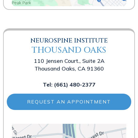
NEUROSPINE INSTITUTE
THOUSAND OAKS
110 Jensen Court., Suite 2A
Thousand Oaks, CA 91360
Tel:
(661) 480-2377
REQUEST AN APPOINTMENT