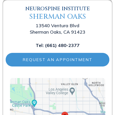
NEUROSPINE INSTITUTE
SHERMAN OAKS
13540 Ventura Blvd
Sherman Oaks, CA 91423
Tel:
(661) 480-2377
REQUEST AN APPOINTMENT