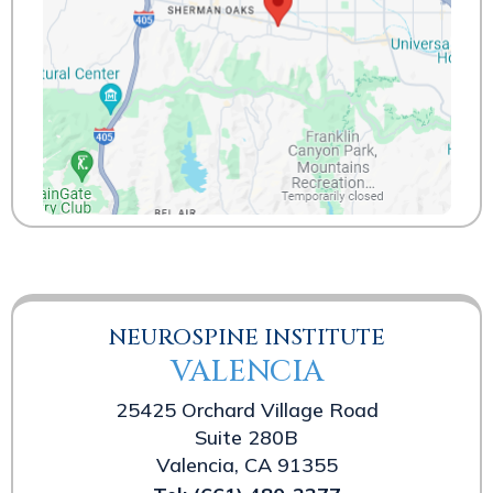
NEUROSPINE INSTITUTE
VALENCIA
25425 Orchard Village Road
Suite 280B
Valencia, CA 91355