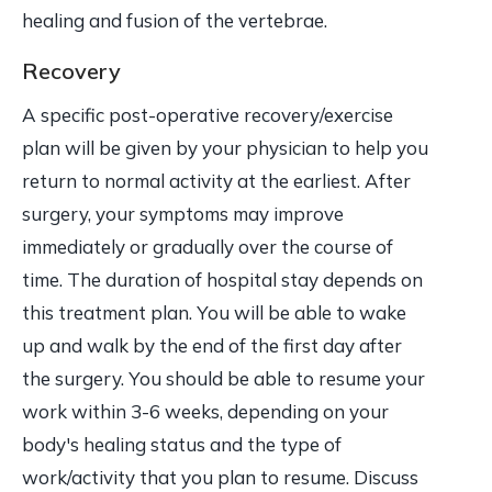
healing and fusion of the vertebrae.
Recovery
A specific post-operative recovery/exercise
plan will be given by your physician to help you
return to normal activity at the earliest. After
surgery, your symptoms may improve
immediately or gradually over the course of
time. The duration of hospital stay depends on
this treatment plan. You will be able to wake
up and walk by the end of the first day after
the surgery. You should be able to resume your
work within 3-6 weeks, depending on your
body's healing status and the type of
work/activity that you plan to resume. Discuss