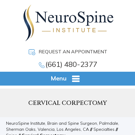
REQUEST AN APPOINTMENT
(661) 480-2377
Menu
CERVICAL CORPECTOMY
NeuroSpine Institute, Brain and Spine Surgeon, Palmdale,
Sherman Oaks, Valencia, Los Angeles, CA
//
Specialties
//