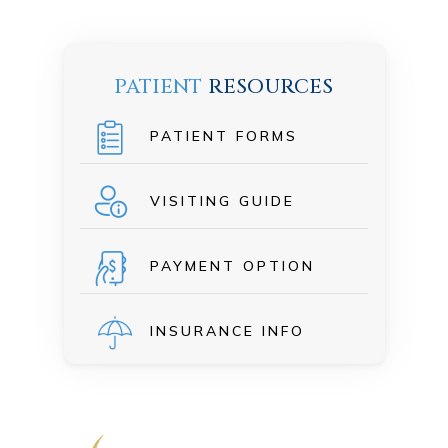
PATIENT
RESOURCES
PATIENT FORMS
VISITING GUIDE
PAYMENT OPTION
INSURANCE INFO