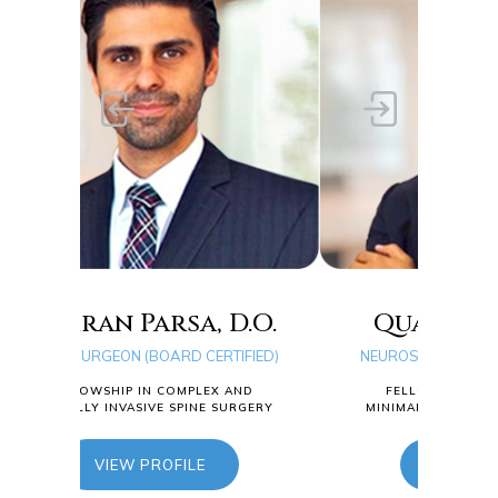
D.O.
Quang D. Ma, D.O.
TIFIED)
NEUROSURGEON (BOARD CERTIFIED)
T
 AND
FELLOWSHIP IN COMPLEX AND
SURGERY
MINIMALLY INVASIVE SPINE SURGERY
NE
VIEW PROFILE
MI