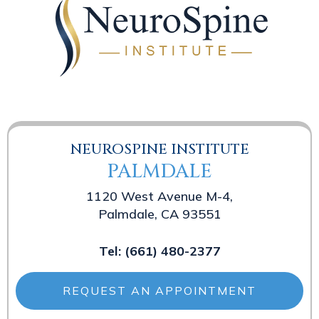
NEUROSPINE INSTITUTE
PALMDALE
1120 West Avenue M-4,
Palmdale, CA 93551
Tel:
(661) 480-2377
REQUEST AN APPOINTMENT