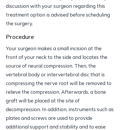
discussion with your surgeon regarding this
treatment option is advised before scheduling
the surgery.
Procedure
Your surgeon makes a small incision at the
front of your neck to the side and locates the
source of neural compression. Then, the
vertebral body or intervertebral disc that is
compressing the nerve root will be removed to
relieve the compression. Afterwards, a bone
graft will be placed at the site of
decompression. In addition, instruments such as
plates and screws are used to provide
additional support and stability and to ease