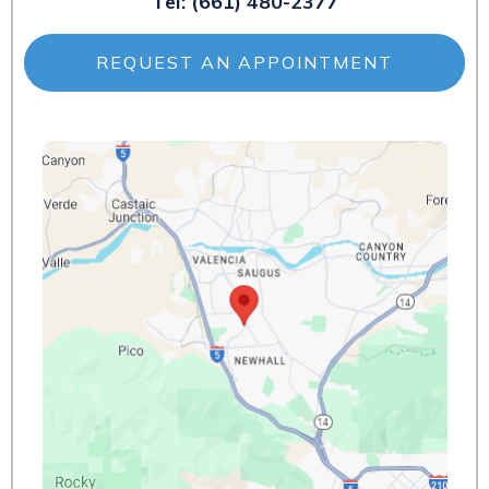
Tel:
(661) 480-2377
REQUEST AN APPOINTMENT