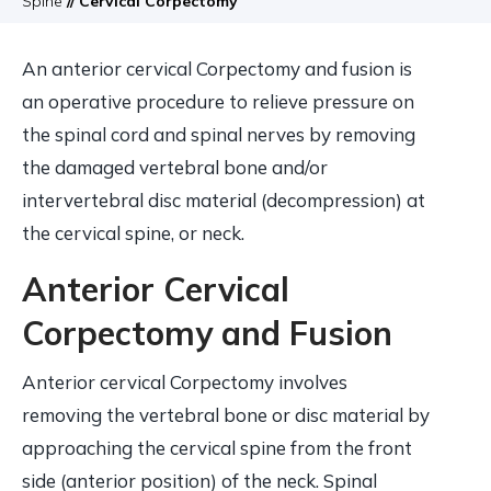
Spine
// Cervical Corpectomy
An anterior cervical Corpectomy and fusion is
an operative procedure to relieve pressure on
the spinal cord and spinal nerves by removing
the damaged vertebral bone and/or
intervertebral disc material (decompression) at
the cervical spine, or neck.
Anterior Cervical
Corpectomy and Fusion
Anterior cervical Corpectomy involves
removing the vertebral bone or disc material by
approaching the cervical spine from the front
side (anterior position) of the neck. Spinal