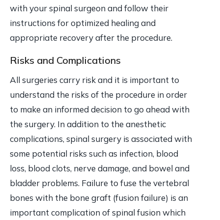
with your spinal surgeon and follow their
instructions for optimized healing and
appropriate recovery after the procedure.
Risks and Complications
All surgeries carry risk and it is important to
understand the risks of the procedure in order
to make an informed decision to go ahead with
the surgery. In addition to the anesthetic
complications, spinal surgery is associated with
some potential risks such as infection, blood
loss, blood clots, nerve damage, and bowel and
bladder problems. Failure to fuse the vertebral
bones with the bone graft (fusion failure) is an
important complication of spinal fusion which