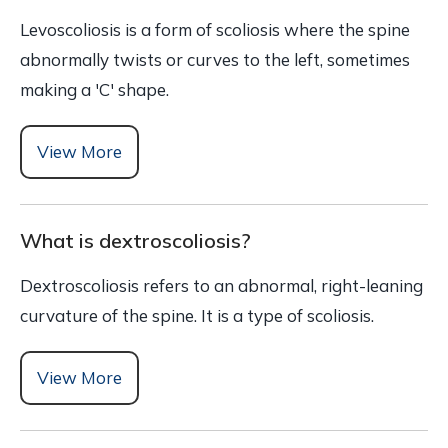
Levoscoliosis is a form of scoliosis where the spine
abnormally twists or curves to the left, sometimes
making a 'C' shape.
View More
What is dextroscoliosis?
Dextroscoliosis refers to an abnormal, right-leaning
curvature of the spine. It is a type of scoliosis.
View More