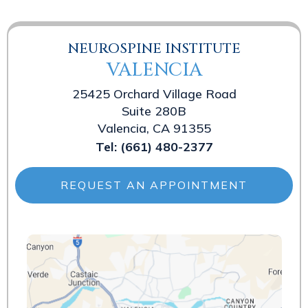
NEUROSPINE INSTITUTE
VALENCIA
25425 Orchard Village Road
Suite 280B
Valencia, CA 91355
Tel:
(661) 480-2377
REQUEST AN APPOINTMENT