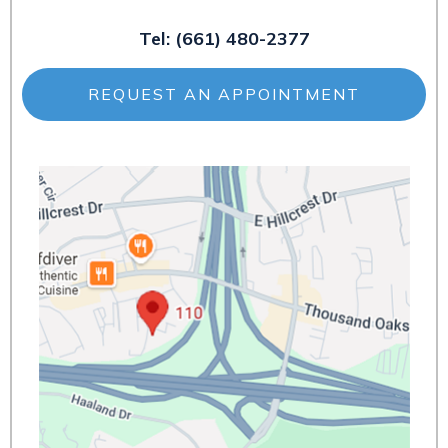
Tel:
(661) 480-2377
REQUEST AN APPOINTMENT