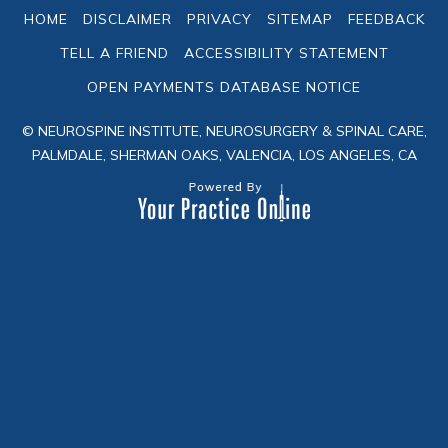
HOME
DISCLAIMER
PRIVACY
SITEMAP
FEEDBACK
TELL A FRIEND
ACCESSIBILITY STATEMENT
OPEN PAYMENTS DATABASE NOTICE
© NEUROSPINE INSTITUTE, NEUROSURGERY & SPINAL CARE,
PALMDALE, SHERMAN OAKS, VALENCIA, LOS ANGELES, CA