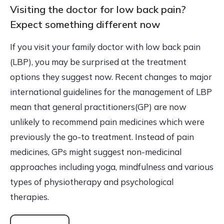
Visiting the doctor for low back pain?
Expect something different now
If you visit your family doctor with low back pain
(LBP), you may be surprised at the treatment
options they suggest now. Recent changes to major
international guidelines for the management of LBP
mean that general practitioners(GP) are now
unlikely to recommend pain medicines which were
previously the go-to treatment. Instead of pain
medicines, GPs might suggest non-medicinal
approaches including yoga, mindfulness and various
types of physiotherapy and psychological
therapies.