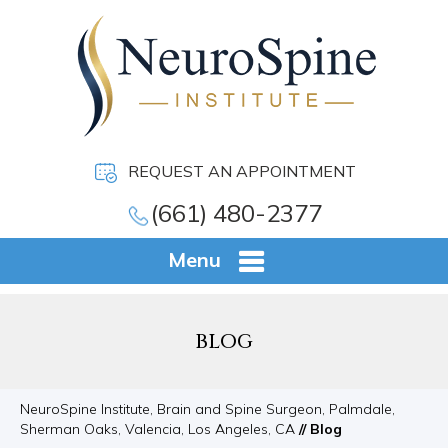
REQUEST AN APPOINTMENT
(661) 480-2377
Menu
BLOG
NeuroSpine Institute, Brain and Spine Surgeon, Palmdale,
Sherman Oaks, Valencia, Los Angeles, CA
// Blog