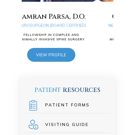
sa, D.O.
Quang D. Ma, D.O.
RD CERTIFIED)
NEUROSURGEON (BOARD CERTIFIED)
COMPLEX AND
FELLOWSHIP IN COMPLEX AND
 SPINE SURGERY
MINIMALLY INVASIVE SPINE SURGERY
FILE
VIEW PROFILE
PATIENT
RESOURCES
PATIENT FORMS
VISITING GUIDE