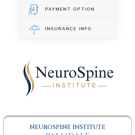
PAYMENT OPTION
INSURANCE INFO
NEUROSPINE INSTITUTE