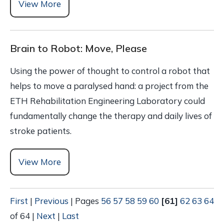
View More
Brain to Robot: Move, Please
Using the power of thought to control a robot that
helps to move a paralysed hand: a project from the
ETH Rehabilitation Engineering Laboratory could
fundamentally change the therapy and daily lives of
stroke patients.
View More
First
|
Previous
|
Pages
56
57
58
59
60
[61]
62
63
64
of 64
|
Next
|
Last