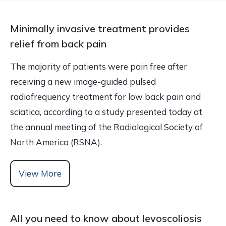
Minimally invasive treatment provides
relief from back pain
The majority of patients were pain free after
receiving a new image-guided pulsed
radiofrequency treatment for low back pain and
sciatica, according to a study presented today at
the annual meeting of the Radiological Society of
North America (RSNA).
View More
All you need to know about levoscoliosis