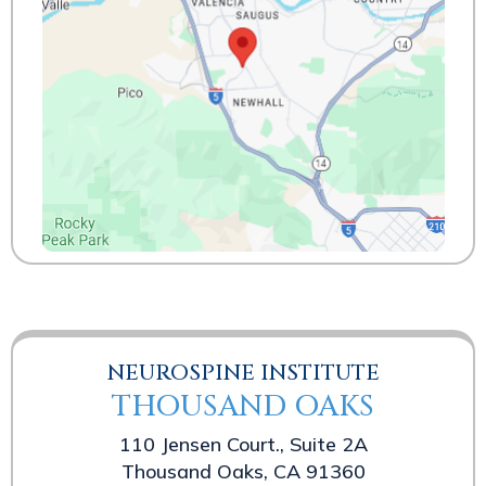
NEUROSPINE INSTITUTE
THOUSAND OAKS
110 Jensen Court., Suite 2A
Thousand Oaks, CA 91360