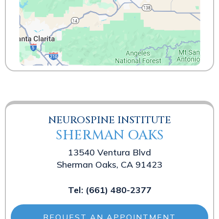
NEUROSPINE INSTITUTE
SHERMAN OAKS
13540 Ventura Blvd
Sherman Oaks, CA 91423
Tel:
(661) 480-2377
REQUEST AN APPOINTMENT