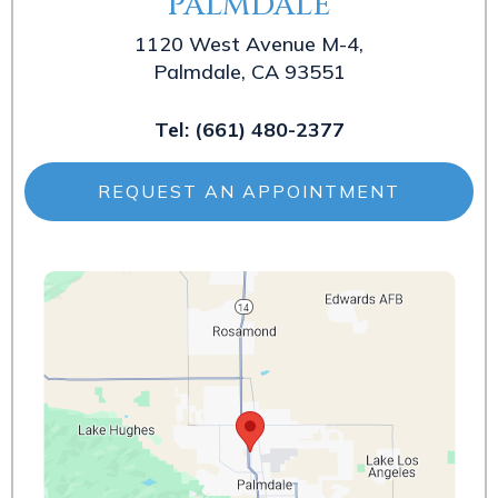
PALMDALE
1120 West Avenue M-4,
Palmdale, CA 93551
Tel:
(661) 480-2377
REQUEST AN APPOINTMENT