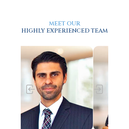
MEET OUR
HIGHLY EXPERIENCED TEAM