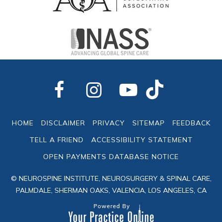
HOME
DISCLAIMER
PRIVACY
SITEMAP
FEEDBACK
TELL A FRIEND
ACCESSIBILITY STATEMENT
OPEN PAYMENTS DATABASE NOTICE
© NEUROSPINE INSTITUTE, NEUROSURGERY & SPINAL CARE,
PALMDALE, SHERMAN OAKS, VALENCIA, LOS ANGELES, CA