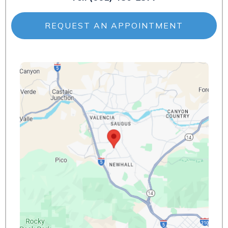
REQUEST AN APPOINTMENT