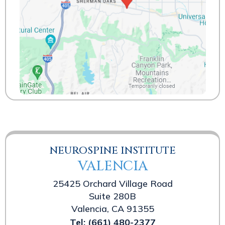
NEUROSPINE INSTITUTE
VALENCIA
25425 Orchard Village Road
Suite 280B
Valencia, CA 91355
Tel:
(661) 480-2377