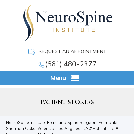
REQUEST AN APPOINTMENT
(661) 480-2377
Menu
PATIENT STORIES
NeuroSpine Institute, Brain and Spine Surgeon, Palmdale,
Sherman Oaks, Valencia, Los Angeles, CA
//
Patient Info
//