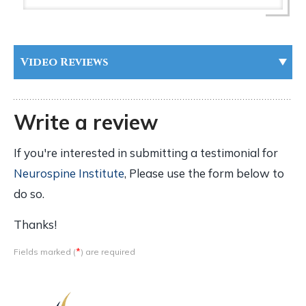
Video Reviews
Write a review
If you're interested in submitting a testimonial for
Neurospine Institute
, Please use the form below to
do so.
Thanks!
*
Fields marked (
) are required