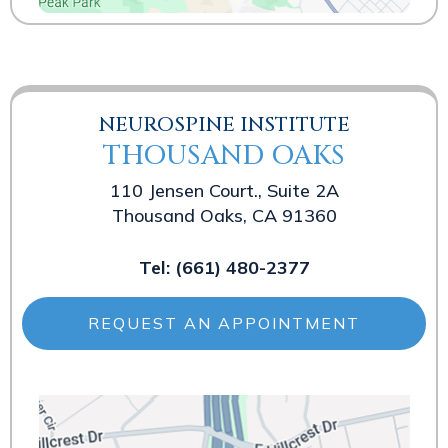
NEUROSPINE INSTITUTE
THOUSAND OAKS
110 Jensen Court., Suite 2A
Thousand Oaks, CA 91360
Tel:
(661) 480-2377
REQUEST AN APPOINTMENT