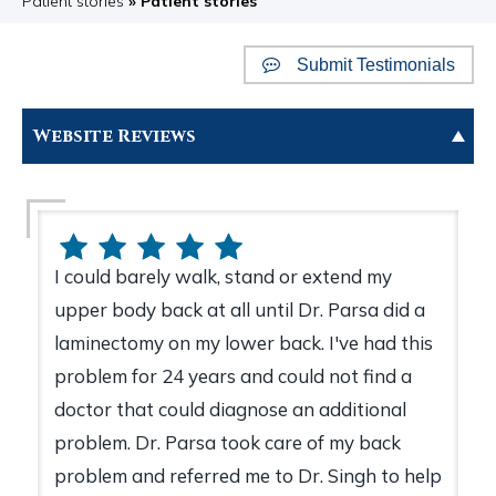
Patient stories
» Patient stories
Submit Testimonials
Website Reviews
I could barely walk, stand or extend my
upper body back at all until Dr. Parsa did a
laminectomy on my lower back. I've had this
problem for 24 years and could not find a
doctor that could diagnose an additional
problem. Dr. Parsa took care of my back
problem and referred me to Dr. Singh to help