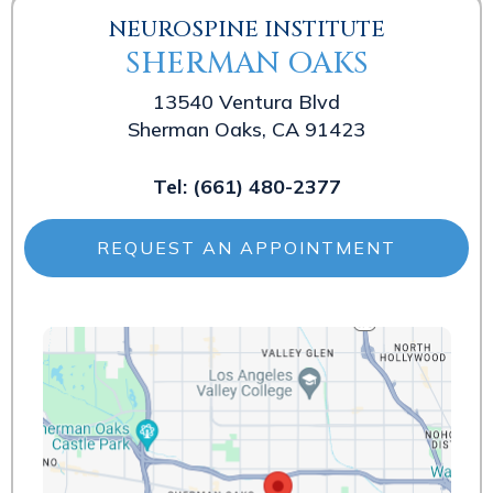
NEUROSPINE INSTITUTE
SHERMAN OAKS
13540 Ventura Blvd
Sherman Oaks, CA 91423
Tel:
(661) 480-2377
REQUEST AN APPOINTMENT