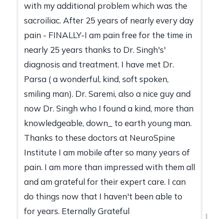
with my additional problem which was the
sacroiliac. After 25 years of nearly every day
pain - FINALLY-I am pain free for the time in
nearly 25 years thanks to Dr. Singh's'
diagnosis and treatment. I have met Dr.
Parsa ( a wonderful, kind, soft spoken,
smiling man). Dr. Saremi, also a nice guy and
now Dr. Singh who I found a kind, more than
knowledgeable, down_ to earth young man.
Thanks to these doctors at NeuroSpine
Institute I am mobile after so many years of
pain. I am more than impressed with them all
and am grateful for their expert care. I can
do things now that I haven't been able to
for years. Eternally Grateful