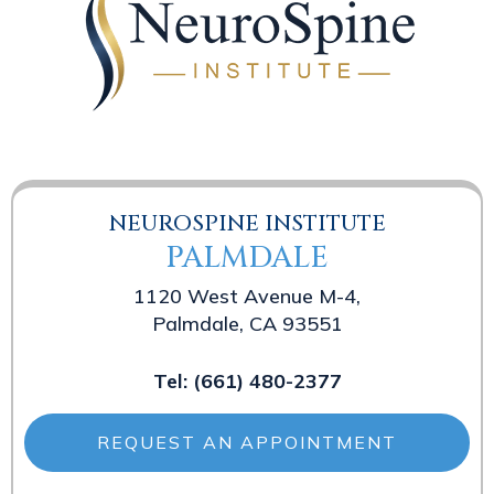
NEUROSPINE INSTITUTE
PALMDALE
1120 West Avenue M-4,
Palmdale, CA 93551
Tel:
(661) 480-2377
REQUEST AN APPOINTMENT