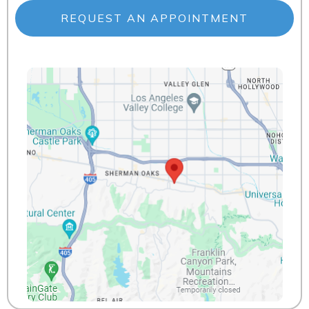
REQUEST AN APPOINTMENT