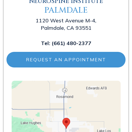
NEUROSPINE INSTITUTE
PALMDALE
1120 West Avenue M-4,
Palmdale, CA 93551
Tel:
(661) 480-2377
REQUEST AN APPOINTMENT