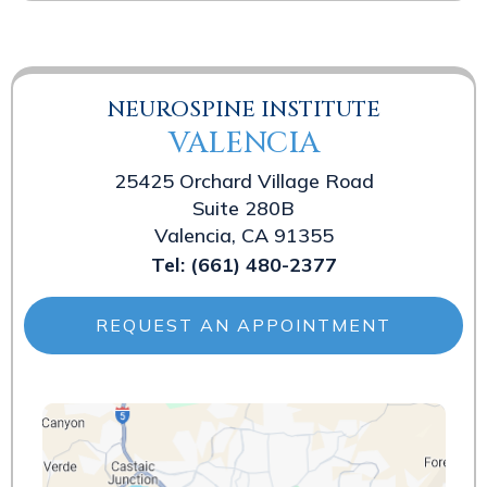
NEUROSPINE INSTITUTE
VALENCIA
25425 Orchard Village Road
Suite 280B
Valencia, CA 91355
Tel:
(661) 480-2377
REQUEST AN APPOINTMENT