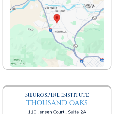
NEUROSPINE INSTITUTE
THOUSAND OAKS
110 Jensen Court., Suite 2A