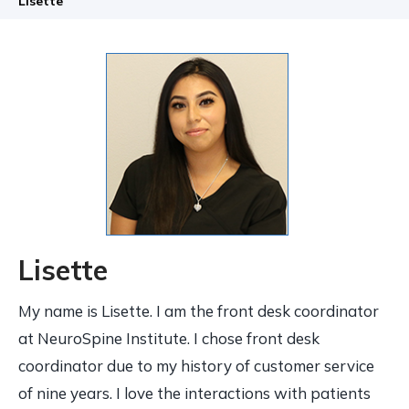
Lisette
Lisette
My name is Lisette. I am the front desk coordinator
at NeuroSpine Institute. I chose front desk
coordinator due to my history of customer service
of nine years. I love the interactions with patients