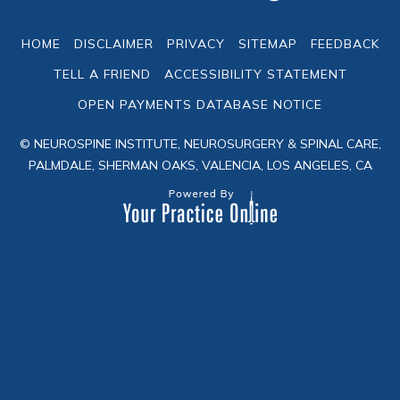
HOME
DISCLAIMER
PRIVACY
SITEMAP
FEEDBACK
TELL A FRIEND
ACCESSIBILITY STATEMENT
OPEN PAYMENTS DATABASE NOTICE
© NEUROSPINE INSTITUTE, NEUROSURGERY & SPINAL CARE,
PALMDALE, SHERMAN OAKS, VALENCIA, LOS ANGELES, CA