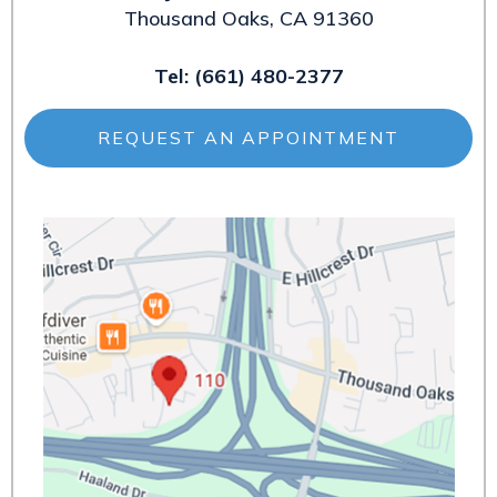
Thousand Oaks, CA 91360
Tel:
(661) 480-2377
REQUEST AN APPOINTMENT