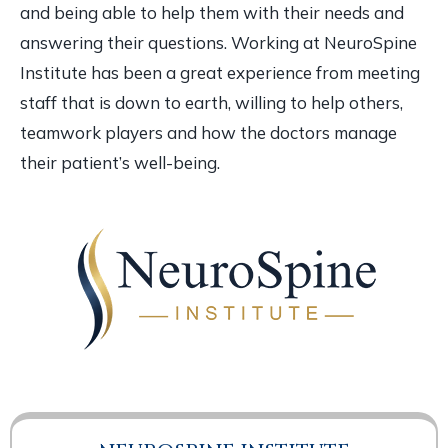
and being able to help them with their needs and
answering their questions. Working at NeuroSpine
Institute has been a great experience from meeting
staff that is down to earth, willing to help others,
teamwork players and how the doctors manage
their patient’s well-being.