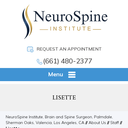
REQUEST AN APPOINTMENT
(661) 480-2377
Menu
LISETTE
NeuroSpine Institute, Brain and Spine Surgeon, Palmdale,
Sherman Oaks, Valencia, Los Angeles, CA
//
About Us
//
Staff
//