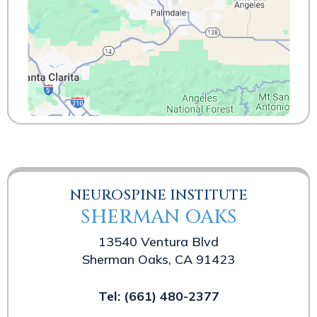
NEUROSPINE INSTITUTE
SHERMAN OAKS
13540 Ventura Blvd
Sherman Oaks, CA 91423
Tel:
(661) 480-2377